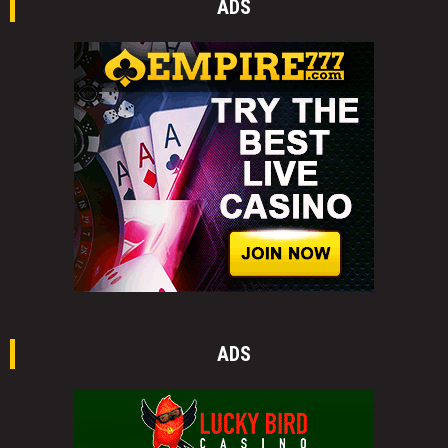
ADS
ADS