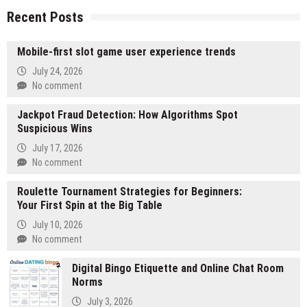
Recent Posts
Mobile-first slot game user experience trends
July 24, 2026
No comment
Jackpot Fraud Detection: How Algorithms Spot
Suspicious Wins
July 17, 2026
No comment
Roulette Tournament Strategies for Beginners:
Your First Spin at the Big Table
July 10, 2026
No comment
Digital Bingo Etiquette and Online Chat Room
Norms
July 3, 2026