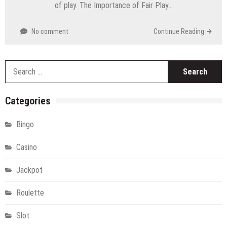
of play. The Importance of Fair Play…
No comment
Continue Reading
S
fo
Categories
Bingo
Casino
Jackpot
Roulette
Slot