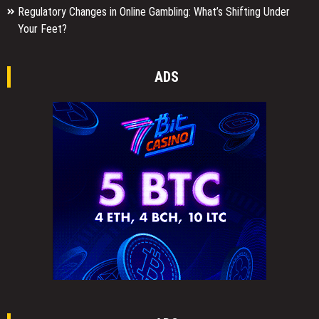
Regulatory Changes in Online Gambling: What’s Shifting Under
Your Feet?
ADS