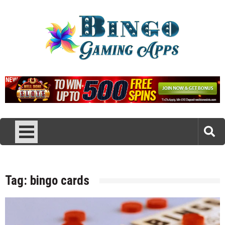
Skip
to
content
Bingo Gaming Apps
Reviews of Bingo Apps
Tag:
bingo cards