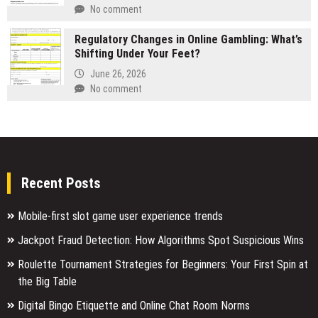
No comment
Regulatory Changes in Online Gambling: What’s
Shifting Under Your Feet?
June 26, 2026
No comment
Recent Posts
Mobile-first slot game user experience trends
Jackpot Fraud Detection: How Algorithms Spot Suspicious Wins
Roulette Tournament Strategies for Beginners: Your First Spin at
the Big Table
Digital Bingo Etiquette and Online Chat Room Norms