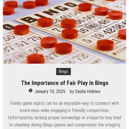
Bingo
The Importance of Fair Play in Bingo
January 10, 2025
by
Sasha Holmes
Family game nights can be an enjoyable way to connect with
loved ones while engaging in friendly competition.
Unfortunately, lacking proper knowledge or etiquette may lead
to cheating during Bingo games and compromise the integrity