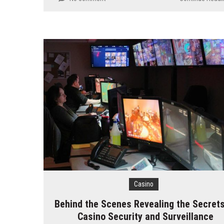
Casino
Behind the Scenes Revealing the Secrets
Casino Security and Surveillance