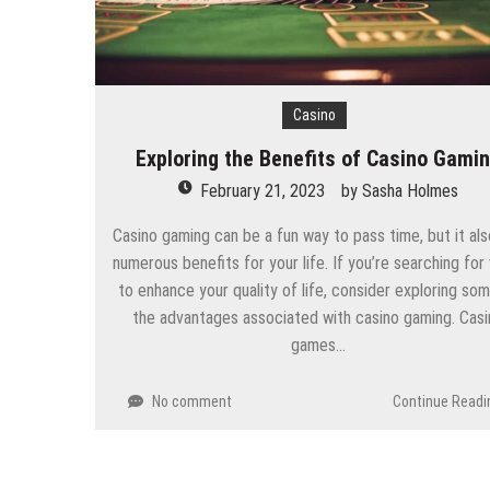
Casino
Exploring the Benefits of Casino Gami
February 21, 2023
by
Sasha Holmes
Casino gaming can be a fun way to pass time, but it als
numerous benefits for your life. If you’re searching for
to enhance your quality of life, consider exploring so
the advantages associated with casino gaming. Casi
games…
No comment
Continue Readi