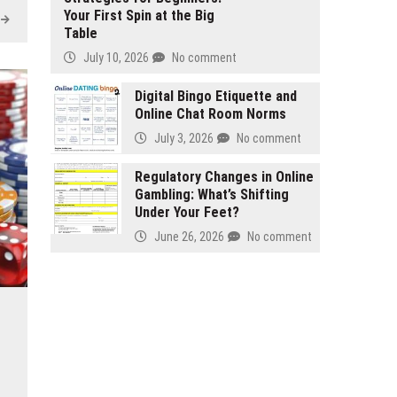
Your First Spin at the Big
Table
July 10, 2026
No comment
Digital Bingo Etiquette and
Online Chat Room Norms
July 3, 2026
No comment
Regulatory Changes in Online
Gambling: What’s Shifting
Under Your Feet?
June 26, 2026
No comment