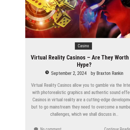
Casino
Virtual Reality Casinos – Are They Worth
Hype?
September 2, 2024
by
Braxton Rankin
Virtual Reality Casinos allow you to gamble via the Int
with photorealistic graphics and authentic sound effe
Casinos in virtual reality are a cutting-edge developm
but to go mainstream they need to overcome a numbe
challenges, which we shall discuss in…
No comment
Continue Readi