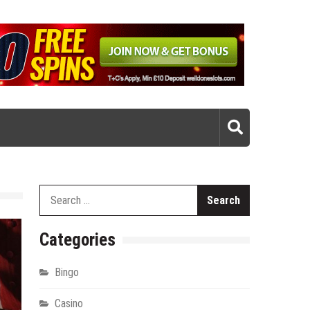
Search
for:
Categories
Bingo
Casino