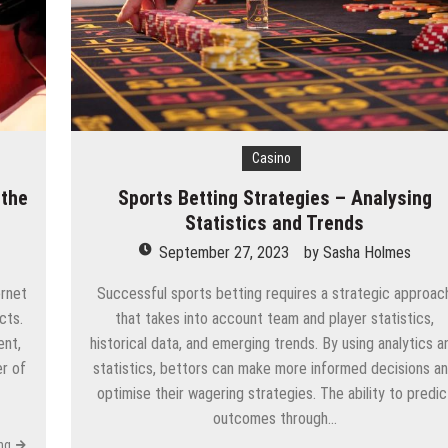
Casino
 the
Sports Betting Strategies – Analysing
Statistics and Trends
September 27, 2023
by
Sasha Holmes
ernet
Successful sports betting requires a strategic approac
cts.
that takes into account team and player statistics,
ent,
historical data, and emerging trends. By using analytics a
r of
statistics, bettors can make more informed decisions a
optimise their wagering strategies. The ability to predic
outcomes through…
ng