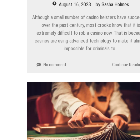
August 16, 2023
by
Sasha Holmes
Although a small number of casino heisters have succ
over the past century, most crooks know that it i
extremely difficult to rob a casino now. That is beca
casinos are using advanced technology to make it al
impossible for criminals to…
No comment
Continue Readi