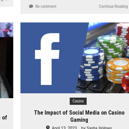
No comment
Continue Reading
Casino
The Impact of Social Media on Casino
 of
Gaming
April 13, 2023
by
Sasha Holmes