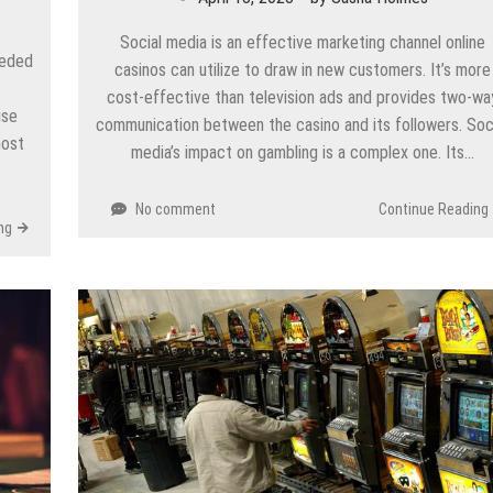
Social media is an effective marketing channel online
eeded
casinos can utilize to draw in new customers. It’s more
s
cost-effective than television ads and provides two-wa
use
communication between the casino and its followers. Soc
most
media’s impact on gambling is a complex one. Its…
No comment
Continue Reading
ng