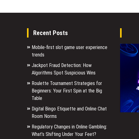
Recent Posts
Mobile-first slot game user experience
trends
Jackpot Fraud Detection: How
Algorithms Spot Suspicious Wins
Roulette Tournament Strategies for
Beginners: Your First Spin at the Big
Table
Digital Bingo Etiquette and Online Chat
Room Norms
Regulatory Changes in Online Gambling:
What’s Shifting Under Your Feet?