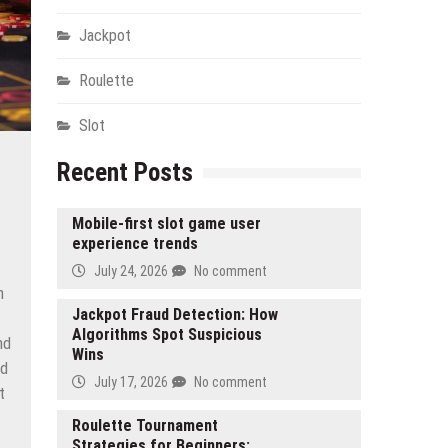
Jackpot
Roulette
Slot
Recent Posts
Mobile-first slot game user
experience trends
July 24, 2026
No comment
h
Jackpot Fraud Detection: How
Algorithms Spot Suspicious
nd
Wins
nd
July 17, 2026
No comment
t
Roulette Tournament
Strategies for Beginners: