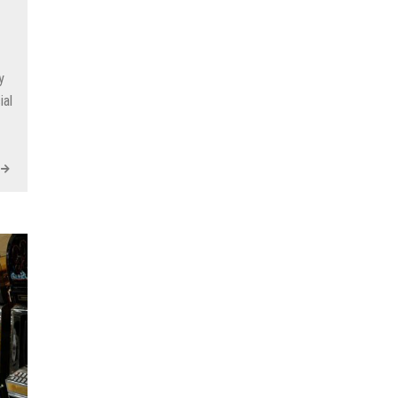
y
ial