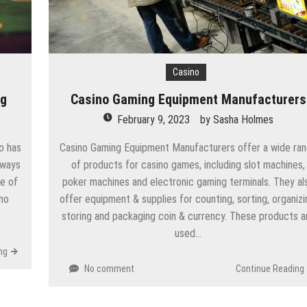
Casino
ng
Casino Gaming Equipment Manufacturers
February 9, 2023
by
Sasha Holmes
o has
Casino Gaming Equipment Manufacturers offer a wide ra
 ways
of products for casino games, including slot machines,
me of
poker machines and electronic gaming terminals. They al
no
offer equipment & supplies for counting, sorting, organizi
storing and packaging coin & currency. These products a
used…
ng
No comment
Continue Reading