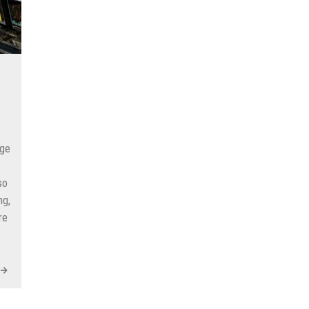
nge
so
ng,
re