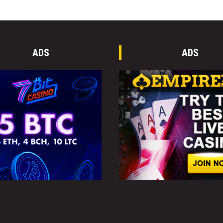
ADS
ADS