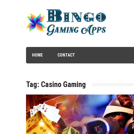
Skip
to
content
Bingo Gaming Apps
Reviews of Bingo Apps
HOME
CONTACT
Tag:
Casino Gaming