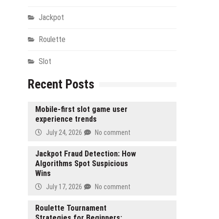
Jackpot
Roulette
Slot
Recent Posts
Mobile-first slot game user
experience trends
July 24, 2026
No comment
Jackpot Fraud Detection: How
Algorithms Spot Suspicious
Wins
July 17, 2026
No comment
Roulette Tournament
Strategies for Beginners: