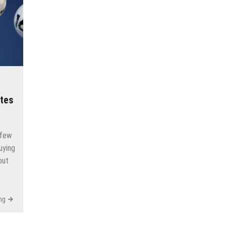
ites
 few
uying
but
ng