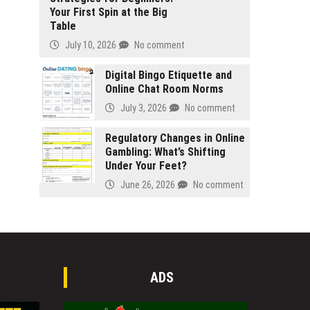
Your First Spin at the Big
Table
July 10, 2026
No comment
Digital Bingo Etiquette and
Online Chat Room Norms
July 3, 2026
No comment
Regulatory Changes in Online
Gambling: What’s Shifting
Under Your Feet?
June 26, 2026
No comment
ADS