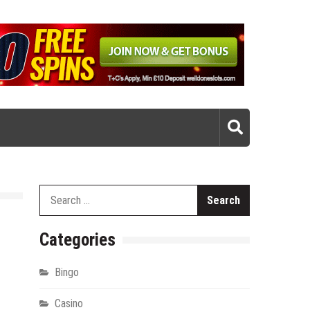
Search
for:
Categories
Bingo
Casino