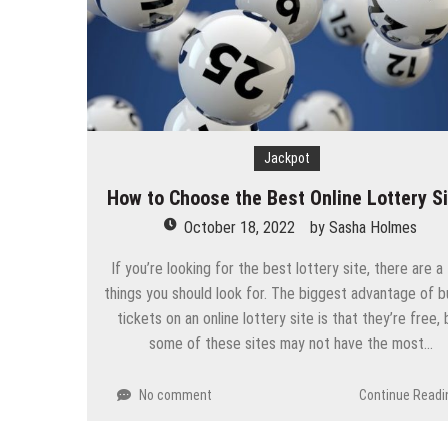
Jackpot
How to Choose the Best Online Lottery S
October 18, 2022
by
Sasha Holmes
If you’re looking for the best lottery site, there are a
things you should look for. The biggest advantage of b
tickets on an online lottery site is that they’re free, 
some of these sites may not have the most…
No comment
Continue Readi