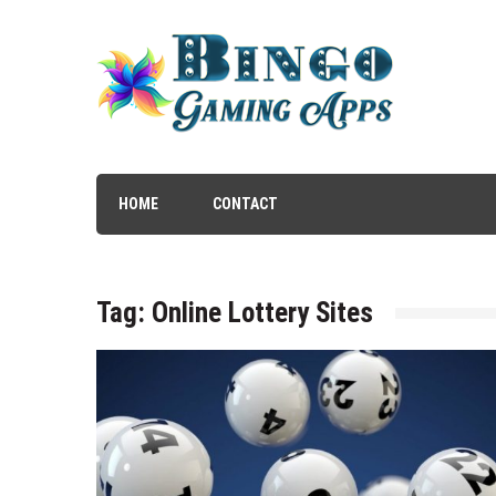
Skip
to
content
Bingo Gaming Apps
Reviews of Bingo Apps
HOME
CONTACT
Tag:
Online Lottery Sites