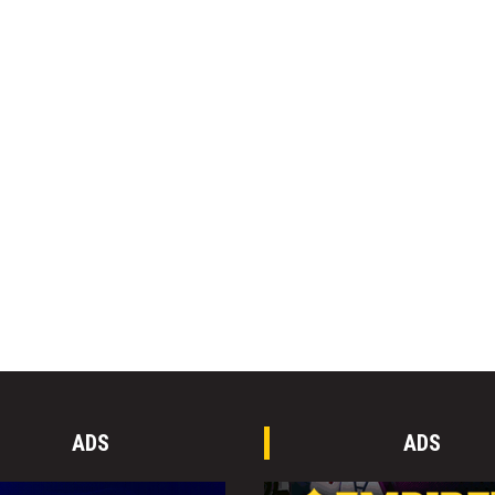
ADS
ADS