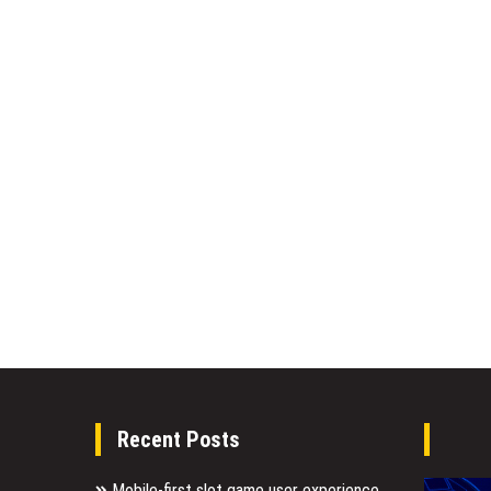
Recent Posts
Mobile-first slot game user experience