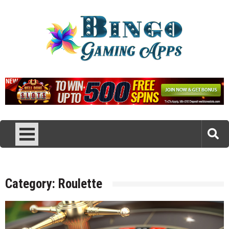
Skip
to
content
Bingo Gaming Apps
Reviews of Bingo Apps
Category:
Roulette