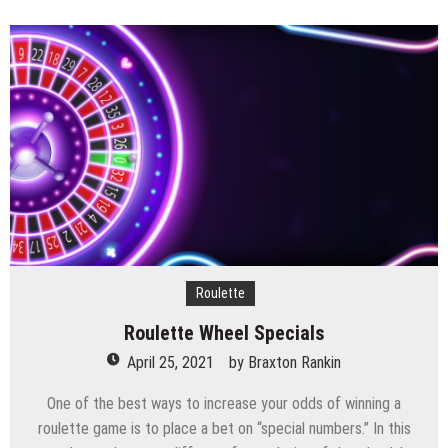
Roulette
Roulette Wheel Specials
April 25, 2021
by
Braxton Rankin
One of the best ways to increase your odds of winning a
roulette game is to place a bet on “special numbers.” In this