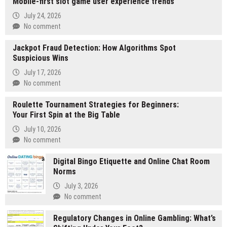
Mobile-first slot game user experience trends
July 24, 2026
No comment
Jackpot Fraud Detection: How Algorithms Spot
Suspicious Wins
July 17, 2026
No comment
Roulette Tournament Strategies for Beginners:
Your First Spin at the Big Table
July 10, 2026
No comment
Digital Bingo Etiquette and Online Chat Room
Norms
July 3, 2026
No comment
Regulatory Changes in Online Gambling: What’s