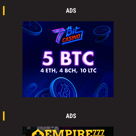
ADS
ADS