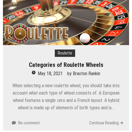
Roulette
Categories of Roulette Wheels
May 18, 2021
by
Braxton Rankin
When selecting a new roulette wheel, you should take into
account what each type of wheel consists of. A European
wheel features a single zero and a French layout. A hybrid
wheel is made up of elements of both types and is…
No comment
Continue Reading