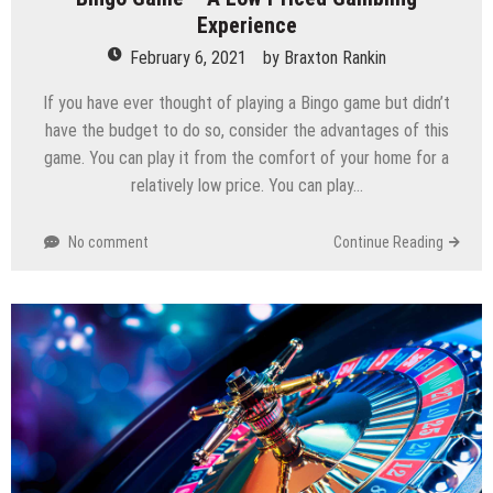
Experience
February 6, 2021
by
Braxton Rankin
If you have ever thought of playing a Bingo game but didn’t
have the budget to do so, consider the advantages of this
game. You can play it from the comfort of your home for a
relatively low price. You can play…
No comment
Continue Reading