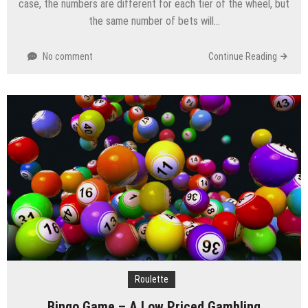
case, the numbers are different for each tier of the wheel, but
the same number of bets will…
No comment
Continue Reading
Roulette
Bingo Game – A Low Priced Gambling