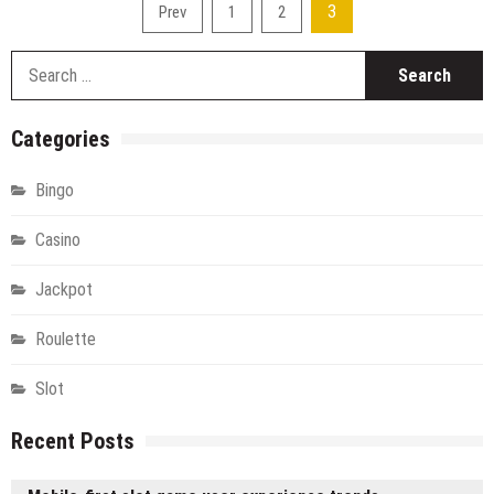
Posts
3
Prev
1
2
pagination
S
fo
Categories
Bingo
Casino
Jackpot
Roulette
Slot
Recent Posts