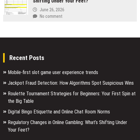
Shifting Under Your Feet?
June 26, 2026
No comment
Recent Posts
Mobile-first slot game user experience trends
Jackpot Fraud Detection: How Algorithms Spot Suspicious Wins
Roulette Tournament Strategies for Beginners: Your First Spin at
the Big Table
Digital Bingo Etiquette and Online Chat Room Norms
Regulatory Changes in Online Gambling: What’s Shifting Under
Your Feet?