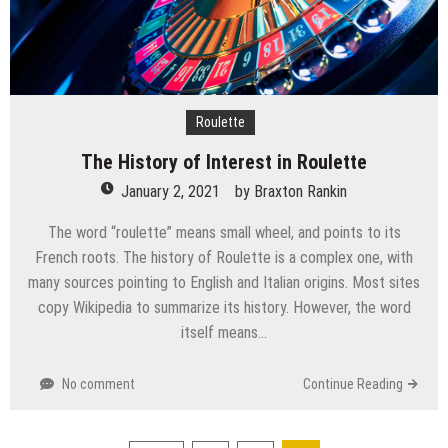
Roulette
The History of Interest in Roulette
January 2, 2021
by
Braxton Rankin
The word “roulette” means small wheel, and points to its
French roots. The history of Roulette is a complex one, with
many sources pointing to English and Italian origins. Most sites
copy Wikipedia to summarize its history. However, the word
itself means…
No comment
Continue Reading