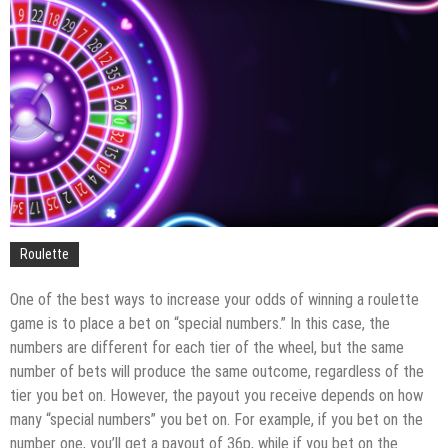
Roulette
One of the best ways to increase your odds of winning a roulette
game is to place a bet on “special numbers.” In this case, the
numbers are different for each tier of the wheel, but the same
number of bets will produce the same outcome, regardless of the
tier you bet on. However, the payout you receive depends on how
many “special numbers” you bet on. For example, if you bet on the
number one, you’ll get a payout of 36p, while if you bet on the