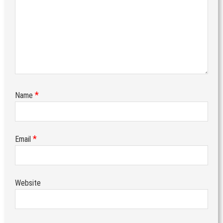
*
Name
*
Email
Website