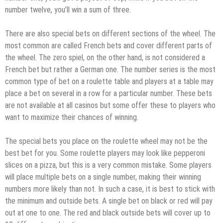
number twelve, you’ll win a sum of three.
There are also special bets on different sections of the wheel. The
most common are called French bets and cover different parts of
the wheel. The zero spiel, on the other hand, is not considered a
French bet but rather a German one. The number series is the most
common type of bet on a roulette table and players at a table may
place a bet on several in a row for a particular number. These bets
are not available at all casinos but some offer these to players who
want to maximize their chances of winning.
The special bets you place on the roulette wheel may not be the
best bet for you. Some roulette players may look like pepperoni
slices on a pizza, but this is a very common mistake. Some players
will place multiple bets on a single number, making their winning
numbers more likely than not. In such a case, it is best to stick with
the minimum and outside bets. A single bet on black or red will pay
out at one to one. The red and black outside bets will cover up to