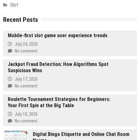
Slot
Recent Posts
Mobile-first slot game user experience trends
July 24, 2026
No comment
Jackpot Fraud Detection: How Algorithms Spot
Suspicious Wins
July 17, 2026
No comment
Roulette Tournament Strategies for Beginners:
Your First Spin at the Big Table
July 10, 2026
No comment
Digital Bingo Etiquette and Online Chat Room