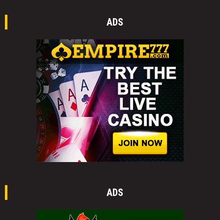
ADS
ADS