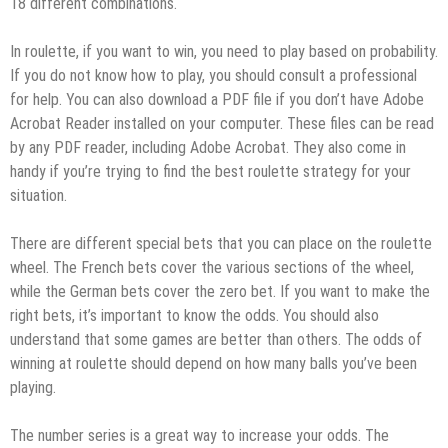
18 different combinations.
In roulette, if you want to win, you need to play based on probability.
If you do not know how to play, you should consult a professional
for help. You can also download a PDF file if you don’t have Adobe
Acrobat Reader installed on your computer. These files can be read
by any PDF reader, including Adobe Acrobat. They also come in
handy if you’re trying to find the best roulette strategy for your
situation.
There are different special bets that you can place on the roulette
wheel. The French bets cover the various sections of the wheel,
while the German bets cover the zero bet. If you want to make the
right bets, it’s important to know the odds. You should also
understand that some games are better than others. The odds of
winning at roulette should depend on how many balls you’ve been
playing.
The number series is a great way to increase your odds. The