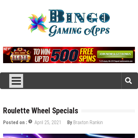
Skip
to
content
Bingo Gaming Apps
Reviews of Bingo Apps
Roulette Wheel Specials
Posted on :
April 25, 2021
By
Braxton Rankin