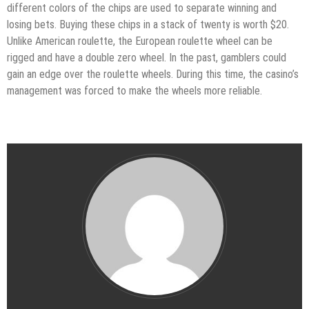
different colors of the chips are used to separate winning and
losing bets. Buying these chips in a stack of twenty is worth $20.
Unlike American roulette, the European roulette wheel can be
rigged and have a double zero wheel. In the past, gamblers could
gain an edge over the roulette wheels. During this time, the casino’s
management was forced to make the wheels more reliable.