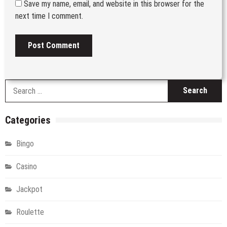
Save my name, email, and website in this browser for the
next time I comment.
S
fo
Categories
Bingo
Casino
Jackpot
Roulette