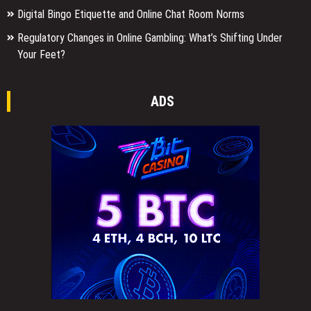
Digital Bingo Etiquette and Online Chat Room Norms
Regulatory Changes in Online Gambling: What’s Shifting Under
Your Feet?
ADS