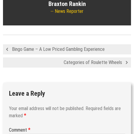
Braxton Rankin
News Reporter
Bingo Game – A Low Priced Gambling Experience
Categories of Roulette Wheels
Leave a Reply
Your email address will not be published.
Required fields are
*
marked
*
Comment