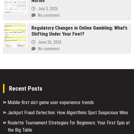
Norms
July 3, 2026
No comment
Regulatory Changes in Online Gambling: What’s
Shifting Under Your Feet?
June 26, 2026
No comment
Recent Posts
Mobile-first slot game user experience trends
Jackpot Fraud Detection: How Algorithms Spot Suspicious Wins
Roulette Tournament Strategies for Beginners: Your First Spin at
the Big Table