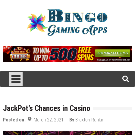
Skip
to
content
Bingo Gaming Apps
Reviews of Bingo Apps
JackPot’s Chances in Casino
Posted on :
March 22, 2021
By
Braxton Rankin