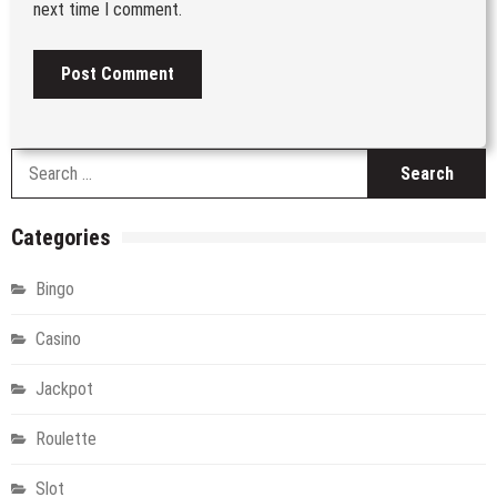
next time I comment.
S
fo
Categories
Bingo
Casino
Jackpot
Roulette
Slot