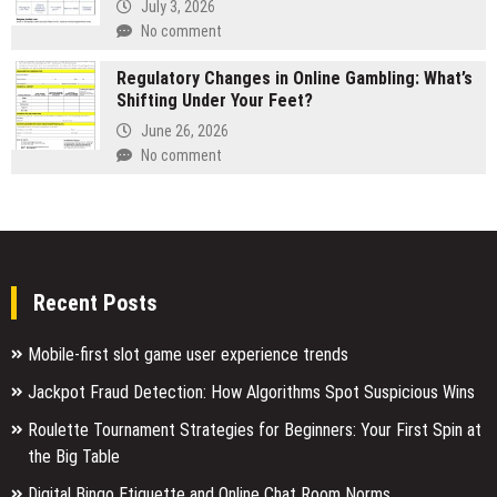
July 3, 2026
No comment
Regulatory Changes in Online Gambling: What’s
Shifting Under Your Feet?
June 26, 2026
No comment
Recent Posts
Mobile-first slot game user experience trends
Jackpot Fraud Detection: How Algorithms Spot Suspicious Wins
Roulette Tournament Strategies for Beginners: Your First Spin at
the Big Table
Digital Bingo Etiquette and Online Chat Room Norms