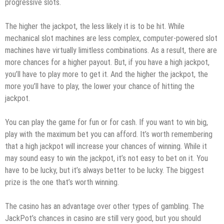
progressive slots.
The higher the jackpot, the less likely it is to be hit. While
mechanical slot machines are less complex, computer-powered slot
machines have virtually limitless combinations. As a result, there are
more chances for a higher payout. But, if you have a high jackpot,
you’ll have to play more to get it. And the higher the jackpot, the
more you’ll have to play, the lower your chance of hitting the
jackpot.
You can play the game for fun or for cash. If you want to win big,
play with the maximum bet you can afford. It’s worth remembering
that a high jackpot will increase your chances of winning. While it
may sound easy to win the jackpot, it’s not easy to bet on it. You
have to be lucky, but it’s always better to be lucky. The biggest
prize is the one that’s worth winning.
The casino has an advantage over other types of gambling. The
JackPot’s chances in casino are still very good, but you should