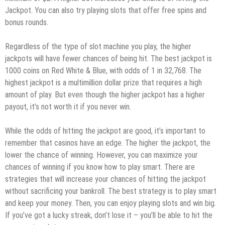
Jackpot. You can also try playing slots that offer free spins and
bonus rounds.
Regardless of the type of slot machine you play, the higher
jackpots will have fewer chances of being hit. The best jackpot is
1000 coins on Red White & Blue, with odds of 1 in 32,768. The
highest jackpot is a multimillion dollar prize that requires a high
amount of play. But even though the higher jackpot has a higher
payout, it’s not worth it if you never win.
While the odds of hitting the jackpot are good, it’s important to
remember that casinos have an edge. The higher the jackpot, the
lower the chance of winning. However, you can maximize your
chances of winning if you know how to play smart. There are
strategies that will increase your chances of hitting the jackpot
without sacrificing your bankroll. The best strategy is to play smart
and keep your money. Then, you can enjoy playing slots and win big.
If you’ve got a lucky streak, don’t lose it – you’ll be able to hit the