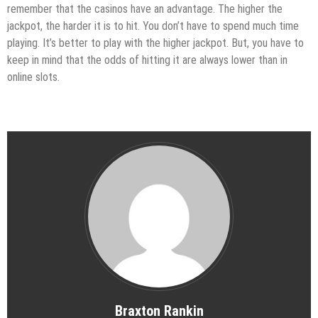
remember that the casinos have an advantage. The higher the
jackpot, the harder it is to hit. You don’t have to spend much time
playing. It’s better to play with the higher jackpot. But, you have to
keep in mind that the odds of hitting it are always lower than in
online slots.
Braxton Rankin