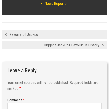
News Reporter
Favours of Jackpot
Biggest JackPot Payouts in History
Leave a Reply
Your email address will not be published.
Required fields are
*
marked
*
Comment