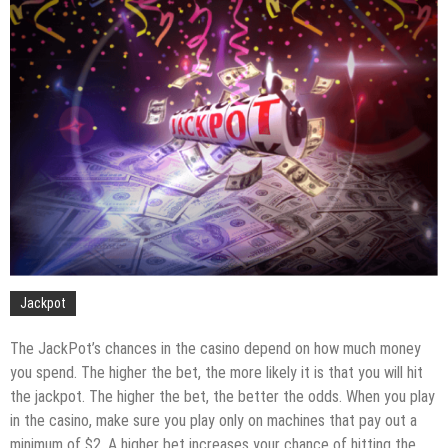
Jackpot
The JackPot’s chances in the casino depend on how much money
you spend. The higher the bet, the more likely it is that you will hit
the jackpot. The higher the bet, the better the odds. When you play
in the casino, make sure you play only on machines that pay out a
minimum of $2. A higher bet increases your chance of hitting the