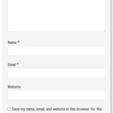
*
Name
*
Email
Website
Save my name, email, and website in this browser for the