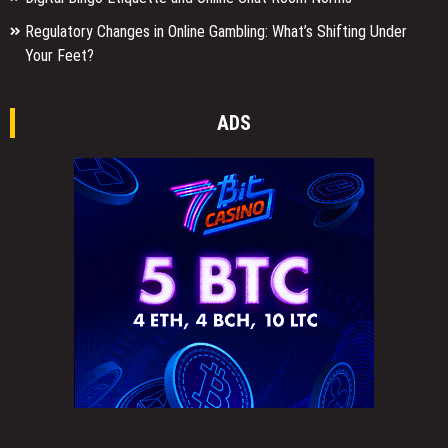
Regulatory Changes in Online Gambling: What’s Shifting Under
Your Feet?
ADS