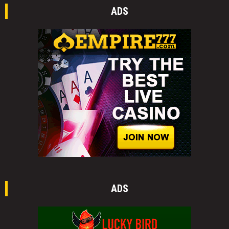
ADS
ADS