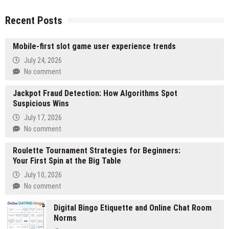
Recent Posts
Mobile-first slot game user experience trends
July 24, 2026
No comment
Jackpot Fraud Detection: How Algorithms Spot
Suspicious Wins
July 17, 2026
No comment
Roulette Tournament Strategies for Beginners:
Your First Spin at the Big Table
July 10, 2026
No comment
Digital Bingo Etiquette and Online Chat Room
Norms