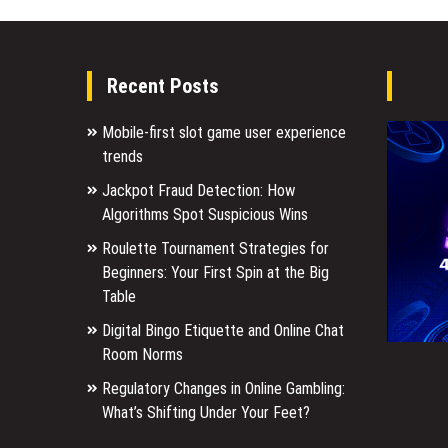
Recent Posts
Mobile-first slot game user experience
trends
Jackpot Fraud Detection: How
Algorithms Spot Suspicious Wins
Roulette Tournament Strategies for
Beginners: Your First Spin at the Big
Table
Digital Bingo Etiquette and Online Chat
Room Norms
Regulatory Changes in Online Gambling:
What’s Shifting Under Your Feet?