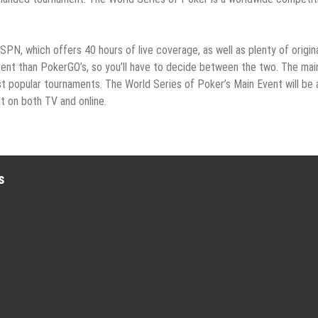
PN, which offers 40 hours of live coverage, as well as plenty of origin
rent than PokerGO’s, so you’ll have to decide between the two. The mai
st popular tournaments. The World Series of Poker’s Main Event will be 
t on both TV and online.
s