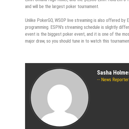
and will be the largest poker tournament.
Unlike PokerGO, WSOP live streaming is also offered by ES
programming. ESPN’s streaming schedule is slightly diffe
event is the biggest poker event, and it is one of the mo
major draw, so you should tune in to watch this tournamen
Sasha Holme
News Reporter