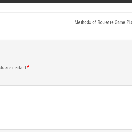
Methods of Roulette Game Pl
*
lds are marked