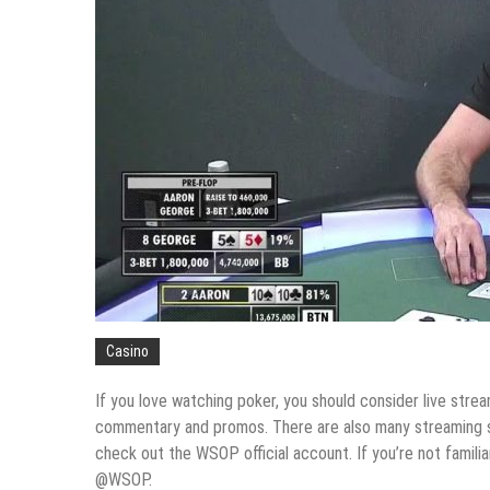
Casino
If you love watching poker, you should consider live stre
commentary and promos. There are also many streaming sit
check out the WSOP official account. If you’re not famili
@WSOP.