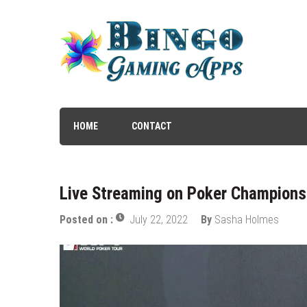
Skip
to
content
Bingo Gaming Apps
Reviews of Bingo Apps
HOME
CONTACT
Live Streaming on Poker Champions
Posted on :
July 22, 2022
By
Sasha Holmes