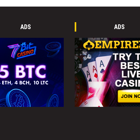
ADS
ADS