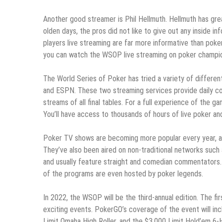
Another good streamer is Phil Hellmuth. Hellmuth has gr
olden days, the pros did not like to give out any inside 
players live streaming are far more informative than pok
you can watch the WSOP live streaming on poker champio
The World Series of Poker has tried a variety of different
and ESPN. These two streaming services provide daily co
streams of all final tables. For a full experience of the
You’ll have access to thousands of hours of live poker and
Poker TV shows are becoming more popular every year, attr
They’ve also been aired on non-traditional networks suc
and usually feature straight and comedian commentators. 
of the programs are even hosted by poker legends.
In 2022, the WSOP will be the third-annual edition. The fir
exciting events. PokerGO’s coverage of the event will i
Limit Omaha High Roller, and the $3,000 Limit Hold’em 6