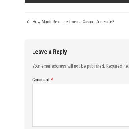
How Much Revenue Does a Casino Generate?
Leave a Reply
Your email address will not be published.
Required fie
*
Comment