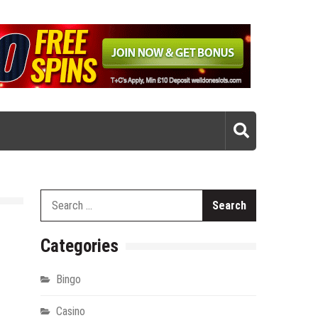
Search
for:
Categories
Bingo
Casino