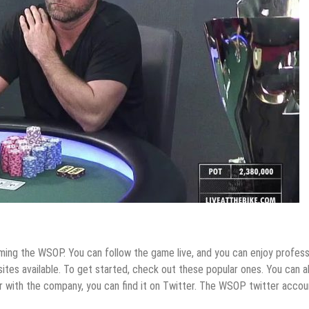
aming the WSOP. You can follow the game live, and you can enjoy profess
es available. To get started, check out these popular ones. You can a
ar with the company, you can find it on Twitter. The WSOP twitter accou