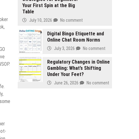
Your First Spin at the Big
Table
Poker
July 10, 2026
No comment
ok,
Digital Bingo Etiquette and
Online Chat Room Norms
July 3, 2026
No comment
rGO
ive
Regulatory Changes in Online
 WSOP.
Gambling: What’s Shifting
Under Your Feet?
June 26, 2026
No comment
fe.
y,
, some
her
Pot-
ion