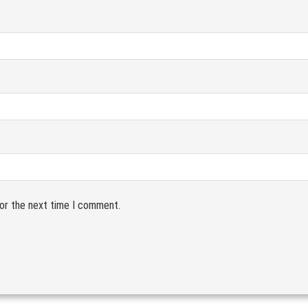
for the next time I comment.