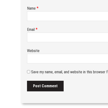
*
Name
*
Email
Website
Save my name, email, and website in this browser 