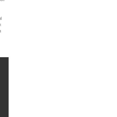
al
n
a