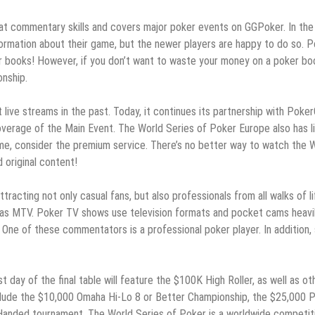
eat commentary skills and covers major poker events on GGPoker. In the
information about their game, but the newer players are happy to do so. 
er books! However, if you don’t want to waste your money on a poker bo
nship.
 live streams in the past. Today, it continues its partnership with Poke
verage of the Main Event. The World Series of Poker Europe also has l
 game, consider the premium service. There’s no better way to watch the
 original content!
acting not only casual fans, but also professionals from all walks of li
h as MTV. Poker TV shows use television formats and pocket cams heavil
One of these commentators is a professional poker player. In addition
st day of the final table will feature the $100K High Roller, as well as ot
nclude the $10,000 Omaha Hi-Lo 8 or Better Championship, the $25,000 
-Handed tournament. The World Series of Poker is a worldwide competit