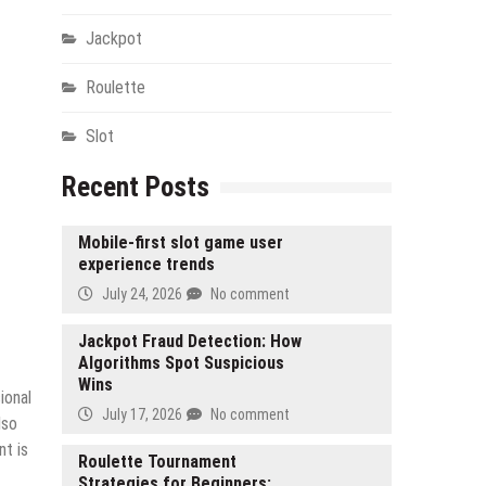
Jackpot
Roulette
Slot
Recent Posts
Mobile-first slot game user
experience trends
July 24, 2026
No comment
Jackpot Fraud Detection: How
Algorithms Spot Suspicious
Wins
ional
July 17, 2026
No comment
lso
nt is
Roulette Tournament
Strategies for Beginners: