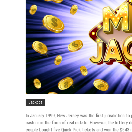
Jackpot
In January 1999, New Jersey was the first jurisdiction to 
cash or in the form of real estate. However, the lottery d
couple bought five Quick Pick tickets and won the $543 