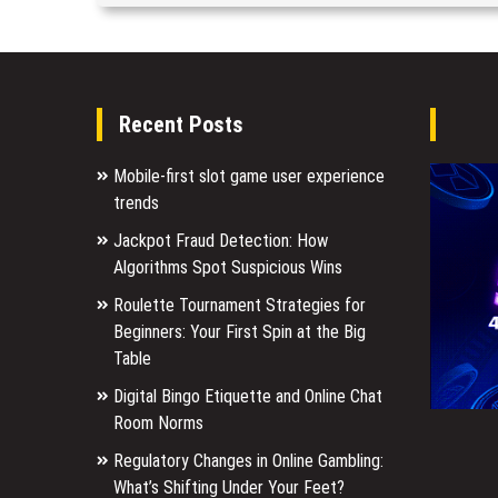
Recent Posts
Mobile-first slot game user experience
trends
Jackpot Fraud Detection: How
Algorithms Spot Suspicious Wins
Roulette Tournament Strategies for
Beginners: Your First Spin at the Big
Table
Digital Bingo Etiquette and Online Chat
Room Norms
Regulatory Changes in Online Gambling:
What’s Shifting Under Your Feet?