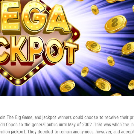
join The Big Game, and jackpot winners could choose to receive their pri
idn’t open to the general public until May of 2002. That was when the In
million jackpot. They decided to remain anonymous, however, and accep