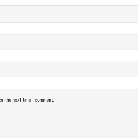
for the next time I comment.