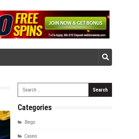
Search
for:
Categories
Bingo
Casino