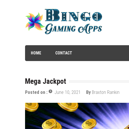
Skip
to
content
Bingo Gaming Apps
Reviews of Bingo Apps
HOME
CONTACT
Mega Jackpot
Posted on :
June 10, 2021
By
Braxton Rankin