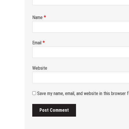
*
Name
*
Email
Website
Save my name, email, and website in this browser 