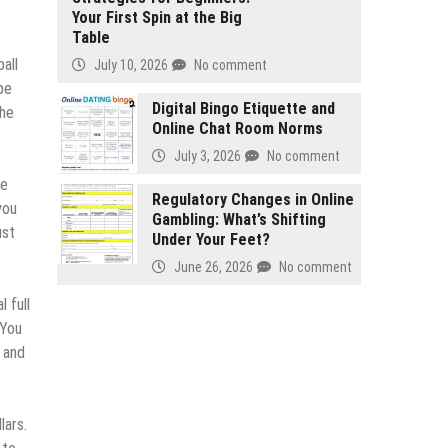
Your First Spin at the Big
Table
all
July 10, 2026
No comment
be
Digital Bingo Etiquette and
the
Online Chat Room Norms
July 3, 2026
No comment
he
Regulatory Changes in Online
you
Gambling: What’s Shifting
ust
Under Your Feet?
June 26, 2026
No comment
 full
 You
 and
lars.