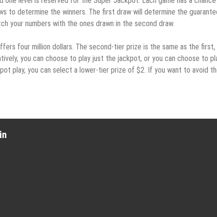
d one level is reserved for the Super Jackpot. Each game has a chance
s to determine the winners. The first draw will determine the guarant
tch your numbers with the ones drawn in the second draw.
fers four million dollars. The second-tier prize is the same as the first,
atively, you can choose to play just the jackpot, or you can choose to pl
t play, you can select a lower-tier prize of $2. If you want to avoid t
in