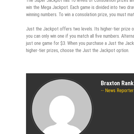
The Super Jackpot has 10 levels of consolation prizes an
win the Mega Jackpot. Each game is divided into two draw
winning numbers. To win a consolation prize, you must ma
Just the Jackpot offers two levels. Its higher-tier prize of
you can only win one if you match all five numbers. Altern
just one game for $3. When you purchase a Just the Jackpo
higher-tier prizes, choose the Just the Jackpot option.
Braxton Rank
News Reporter