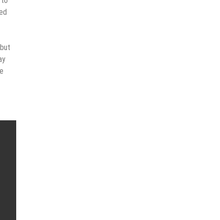
 to
eed
 but
ay
he