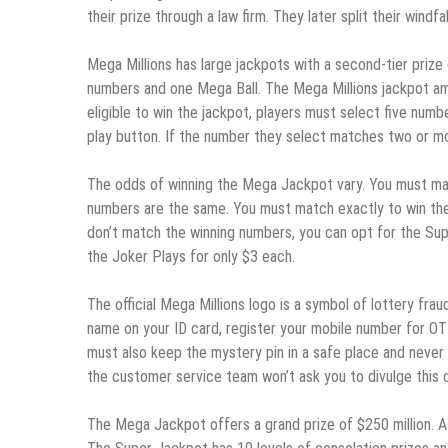
their prize through a law firm. They later split their windfal
Mega Millions has large jackpots with a second-tier prize 
numbers and one Mega Ball. The Mega Millions jackpot am
eligible to win the jackpot, players must select five num
play button. If the number they select matches two or mor
The odds of winning the Mega Jackpot vary. You must match
numbers are the same. You must match exactly to win the j
don’t match the winning numbers, you can opt for the Sup
the Joker Plays for only $3 each.
The official Mega Millions logo is a symbol of lottery fra
name on your ID card, register your mobile number for OT
must also keep the mystery pin in a safe place and never
the customer service team won’t ask you to divulge this 
The Mega Jackpot offers a grand prize of $250 million. A 