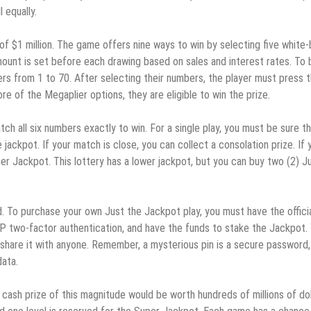
l equally.
of $1 million. The game offers nine ways to win by selecting five white-b
ount is set before each drawing based on sales and interest rates. To 
bers from 1 to 70. After selecting their numbers, the player must press 
e of the Megaplier options, they are eligible to win the prize.
 all six numbers exactly to win. For a single play, you must be sure t
ackpot. If your match is close, you can collect a consolation prize. If 
er Jackpot. This lottery has a lower jackpot, but you can buy two (2) J
ud. To purchase your own Just the Jackpot play, you must have the official
P two-factor authentication, and have the funds to stake the Jackpot.
 share it with anyone. Remember, a mysterious pin is a secure password,
data.
cash prize of this magnitude would be worth hundreds of millions of dol