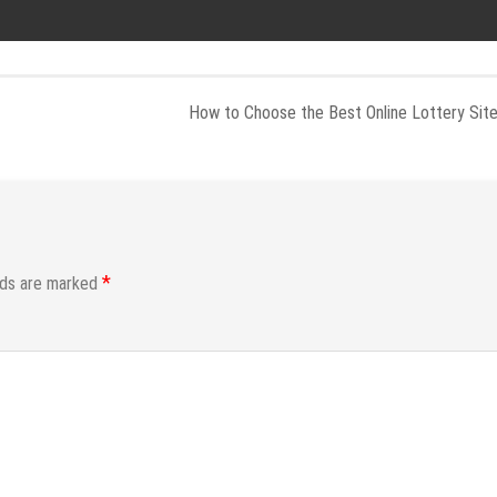
How to Choose the Best Online Lottery Sit
*
lds are marked