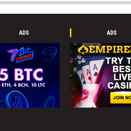
ADS
ADS