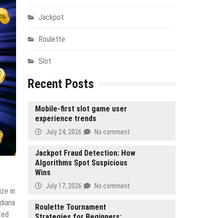
Jackpot
Roulette
Slot
Recent Posts
Mobile-first slot game user
experience trends
July 24, 2026
No comment
Jackpot Fraud Detection: How
Algorithms Spot Suspicious
Wins
July 17, 2026
No comment
ze in
diana
Roulette Tournament
ted
Strategies for Beginners: