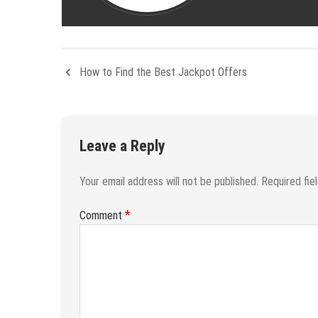
How to Find the Best Jackpot Offers
Leave a Reply
Your email address will not be published.
Required fie
*
Comment