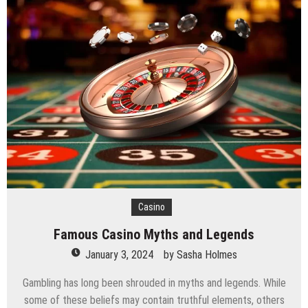
Casino
Famous Casino Myths and Legends
January 3, 2024
by
Sasha Holmes
Gambling has long been shrouded in myths and legends. While
some of these beliefs may contain truthful elements, others