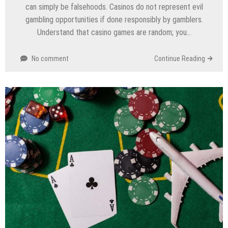
can simply be falsehoods. Casinos do not represent evil
gambling opportunities if done responsibly by gamblers.
Understand that casino games are random; you…
No comment
Continue Reading