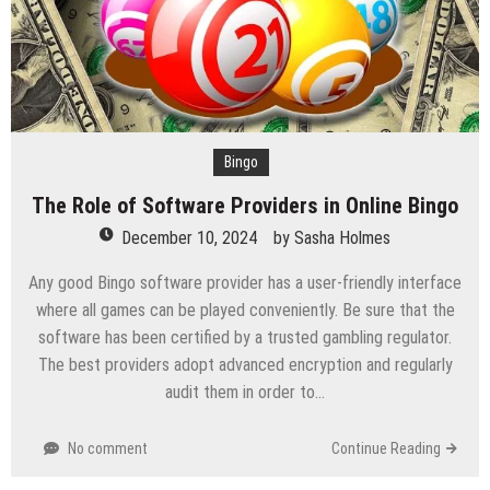
Bingo
The Role of Software Providers in Online Bingo
December 10, 2024
by
Sasha Holmes
Any good Bingo software provider has a user-friendly interface
where all games can be played conveniently. Be sure that the
software has been certified by a trusted gambling regulator.
The best providers adopt advanced encryption and regularly
audit them in order to…
No comment
Continue Reading