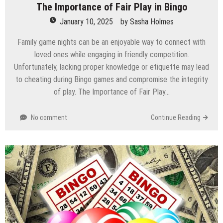
The Importance of Fair Play in Bingo
January 10, 2025
by
Sasha Holmes
Family game nights can be an enjoyable way to connect with
loved ones while engaging in friendly competition.
Unfortunately, lacking proper knowledge or etiquette may lead
to cheating during Bingo games and compromise the integrity
of play. The Importance of Fair Play…
No comment
Continue Reading