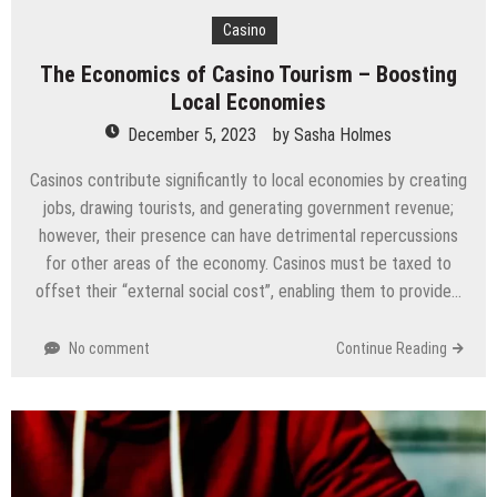
Casino
The Economics of Casino Tourism – Boosting
Local Economies
December 5, 2023
by
Sasha Holmes
Casinos contribute significantly to local economies by creating
jobs, drawing tourists, and generating government revenue;
however, their presence can have detrimental repercussions
for other areas of the economy. Casinos must be taxed to
offset their “external social cost”, enabling them to provide…
No comment
Continue Reading