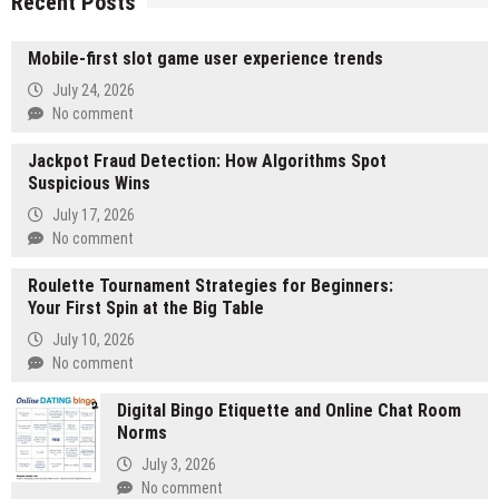
Recent Posts
Mobile-first slot game user experience trends
July 24, 2026
No comment
Jackpot Fraud Detection: How Algorithms Spot
Suspicious Wins
July 17, 2026
No comment
Roulette Tournament Strategies for Beginners:
Your First Spin at the Big Table
July 10, 2026
No comment
Digital Bingo Etiquette and Online Chat Room
Norms
July 3, 2026
No comment