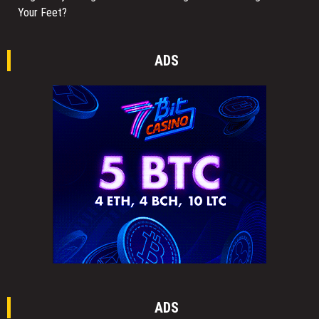
Your Feet?
ADS
ADS