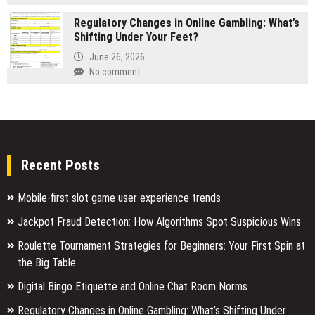
Regulatory Changes in Online Gambling: What’s
Shifting Under Your Feet?
June 26, 2026
No comment
Recent Posts
Mobile-first slot game user experience trends
Jackpot Fraud Detection: How Algorithms Spot Suspicious Wins
Roulette Tournament Strategies for Beginners: Your First Spin at
the Big Table
Digital Bingo Etiquette and Online Chat Room Norms
Regulatory Changes in Online Gambling: What’s Shifting Under