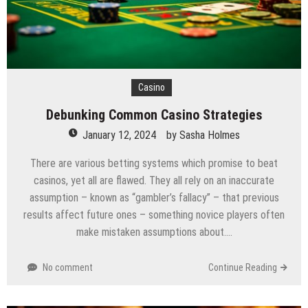
Casino
Debunking Common Casino Strategies
January 12, 2024
by
Sasha Holmes
There are various betting systems which promise to beat
casinos, yet all are flawed. They all rely on an inaccurate
assumption – known as “gambler’s fallacy” – that previous
results affect future ones – something novice players often
make mistaken assumptions about….
No comment
Continue Reading