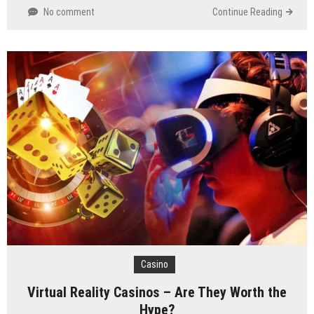
No comment
Continue Reading
Casino
Virtual Reality Casinos – Are They Worth the
Hype?