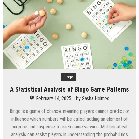
Bingo
A Statistical Analysis of Bingo Game Patterns
February 14, 2025
by
Sasha Holmes
Bingo is a game of chance, meaning players cannot predict or
influence which numbers will be called, adding an element of
surprise and suspense to each game session. Mathematical
analysis can assist players in understanding the probabilities