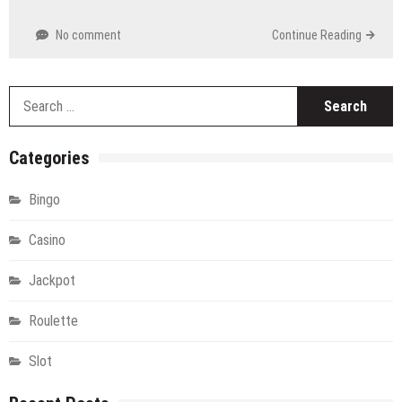
No comment
Continue Reading
S
fo
Categories
Bingo
Casino
Jackpot
Roulette
Slot