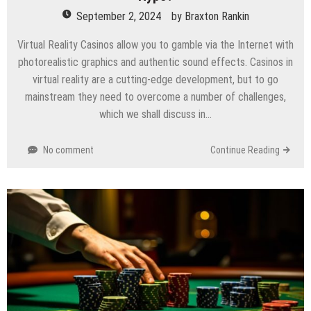
September 2, 2024
by
Braxton Rankin
Virtual Reality Casinos allow you to gamble via the Internet with
photorealistic graphics and authentic sound effects. Casinos in
virtual reality are a cutting-edge development, but to go
mainstream they need to overcome a number of challenges,
which we shall discuss in…
No comment
Continue Reading