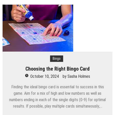
Bingo
Choosing the Right Bingo Card
October 10, 2024
by
Sasha Holmes
Finding the ideal bingo card is essential to success in this
game. Aim for a mix of high and low numbers as well as
numbers ending in each of the single digits (0-9) for optimal
results. If possible, play multiple cards simultaneously;…