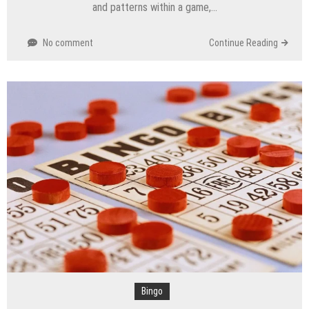
and patterns within a game,…
No comment
Continue Reading
Bingo