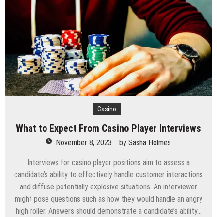
Casino
What to Expect From Casino Player Interviews
November 8, 2023
by
Sasha Holmes
Interviews for casino player positions aim to assess a
candidate’s ability to effectively handle customer interactions
and diffuse potentially explosive situations. An interviewer
might pose questions such as how they would handle an angry
high roller. Answers should demonstrate a candidate’s ability…