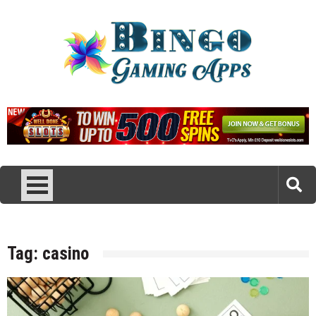
Skip
to
content
Bingo Gaming Apps
Reviews of Bingo Apps
Tag:
casino