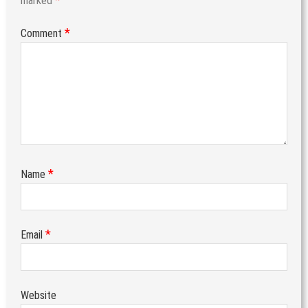
marked
*
Comment
*
Name
*
Email
Website