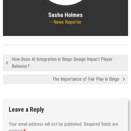
Sasha Holmes
News Reporter
How Does AI Integration in Bingo Design Impact Player
Behavior?
The Importance of Fair Play in Bingo
Leave a Reply
Your email address will not be published.
Required fields are
*