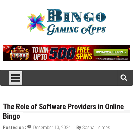
Skip
to
content
Bingo Gaming Apps
Reviews of Bingo Apps
The Role of Software Providers in Online
Bingo
Posted on :
December 10, 2024
By
Sasha Holmes