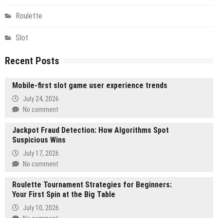
Roulette
Slot
Recent Posts
Mobile-first slot game user experience trends
July 24, 2026
No comment
Jackpot Fraud Detection: How Algorithms Spot
Suspicious Wins
July 17, 2026
No comment
Roulette Tournament Strategies for Beginners:
Your First Spin at the Big Table
July 10, 2026