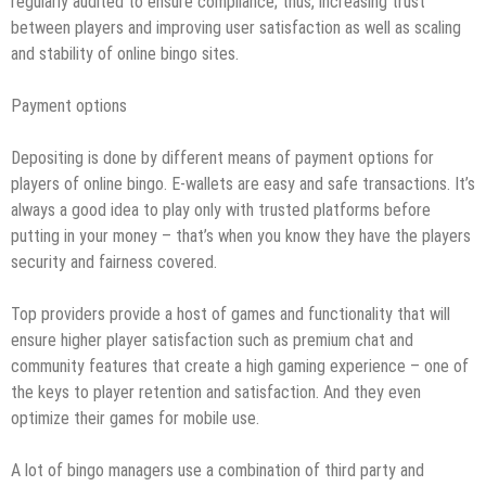
regularly audited to ensure compliance; thus, increasing trust
between players and improving user satisfaction as well as scaling
and stability of online bingo sites.
Payment options
Depositing is done by different means of payment options for
players of online bingo. E-wallets are easy and safe transactions. It’s
always a good idea to play only with trusted platforms before
putting in your money – that’s when you know they have the players
security and fairness covered.
Top providers provide a host of games and functionality that will
ensure higher player satisfaction such as premium chat and
community features that create a high gaming experience – one of
the keys to player retention and satisfaction. And they even
optimize their games for mobile use.
A lot of bingo managers use a combination of third party and