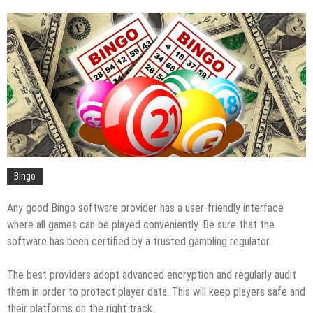
Bingo
Any good Bingo software provider has a user-friendly interface
where all games can be played conveniently. Be sure that the
software has been certified by a trusted gambling regulator.
The best providers adopt advanced encryption and regularly audit
them in order to protect player data. This will keep players safe and
their platforms on the right track.