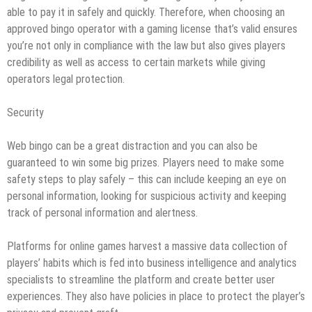
able to pay it in safely and quickly. Therefore, when choosing an
approved bingo operator with a gaming license that’s valid ensures
you’re not only in compliance with the law but also gives players
credibility as well as access to certain markets while giving
operators legal protection.
Security
Web bingo can be a great distraction and you can also be
guaranteed to win some big prizes. Players need to make some
safety steps to play safely – this can include keeping an eye on
personal information, looking for suspicious activity and keeping
track of personal information and alertness.
Platforms for online games harvest a massive data collection of
players’ habits which is fed into business intelligence and analytics
specialists to streamline the platform and create better user
experiences. They also have policies in place to protect the player’s