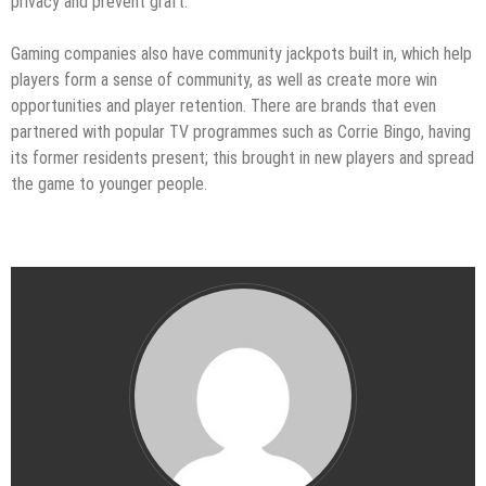
privacy and prevent graft.
Gaming companies also have community jackpots built in, which help
players form a sense of community, as well as create more win
opportunities and player retention. There are brands that even
partnered with popular TV programmes such as Corrie Bingo, having
its former residents present; this brought in new players and spread
the game to younger people.