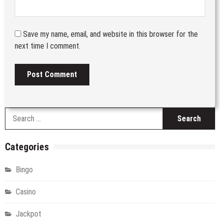
Save my name, email, and website in this browser for the
next time I comment.
S
fo
Categories
Bingo
Casino
Jackpot