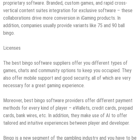
proprietary software. Branded, custom games, and rapid cross-
vertical content suites integration for exclusive software – these
collaborations drive more conversion in iGaming products. In
addition, companies usually provide variants like 75 and 90 ball
bingo.
Licenses
The best bingo software suppliers offer you different types of
games, chats and community options to keep you occupied. They
also offer mobile support and good security, all of which are very
necessary for a great gaming experience.
Moreover, best bingo software providers offer different payment
methods for every kind of player – eWallets, credit cards, prepaid
cards, bank wires, etc. In addition, they make use of AI to offer
tailored and intuitive experiences between player and developer.
Bingo is a new segment of the gambling industry and you have to be