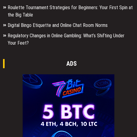
Roulette Tournament Strategies for Beginners: Your First Spin at
the Big Table
Digital Bingo Etiquette and Online Chat Room Norms
Regulatory Changes in Online Gambling: What’s Shifting Under
Your Feet?
ADS