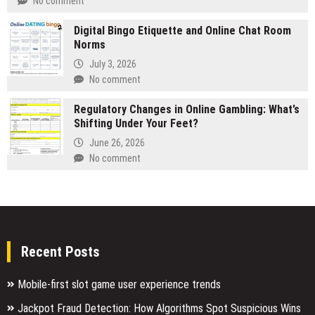
No comment
Digital Bingo Etiquette and Online Chat Room
Norms
July 3, 2026
No comment
Regulatory Changes in Online Gambling: What’s
Shifting Under Your Feet?
June 26, 2026
No comment
Recent Posts
Mobile-first slot game user experience trends
Jackpot Fraud Detection: How Algorithms Spot Suspicious Wins