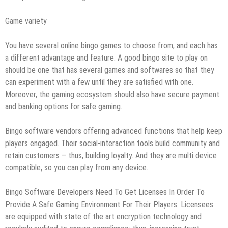
Game variety
You have several online bingo games to choose from, and each has
a different advantage and feature. A good bingo site to play on
should be one that has several games and softwares so that they
can experiment with a few until they are satisfied with one.
Moreover, the gaming ecosystem should also have secure payment
and banking options for safe gaming.
Bingo software vendors offering advanced functions that help keep
players engaged. Their social-interaction tools build community and
retain customers – thus, building loyalty. And they are multi device
compatible, so you can play from any device.
Bingo Software Developers Need To Get Licenses In Order To
Provide A Safe Gaming Environment For Their Players. Licensees
are equipped with state of the art encryption technology and