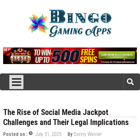
Skip
to
content
Bingo Gaming Apps
Reviews of Bingo Apps
The Rise of Social Media Jackpot
Challenges and Their Legal Implications
Posted on :
July 31, 2025
By
Donny Werner