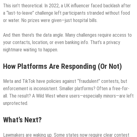
This isn’t theoretical. In 2022, a UK influencer faced backlash after
a “last-to-leave” challenge left participants stranded without food
or water. No prizes were given—just hospital bills.
And then there’s the data angle. Many challenges require access to
your contacts, location, or even banking info. That’s a privacy
nightmare waiting to happen.
How Platforms Are Responding (Or Not)
Meta and TikTok have policies against “fraudulent” contests, but
enforcement is inconsistent. Smaller platforms? Often a free-for-
all. The result? A Wild West where users—especially minors—are left
unprotected.
What’s Next?
Lawmakers are waking up. Some states now require clear contest