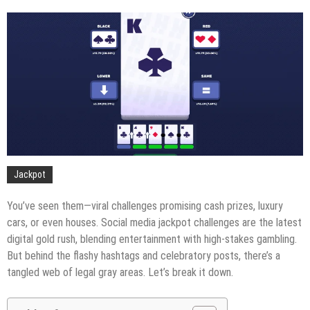
Jackpot
You’ve seen them—viral challenges promising cash prizes, luxury
cars, or even houses. Social media jackpot challenges are the latest
digital gold rush, blending entertainment with high-stakes gambling.
But behind the flashy hashtags and celebratory posts, there’s a
tangled web of legal gray areas. Let’s break it down.