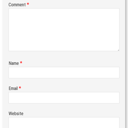
*
Comment
*
Name
*
Email
Website