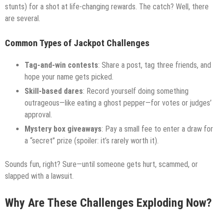
stunts) for a shot at life-changing rewards. The catch? Well, there
are several.
Common Types of Jackpot Challenges
Tag-and-win contests
: Share a post, tag three friends, and
hope your name gets picked.
Skill-based dares
: Record yourself doing something
outrageous—like eating a ghost pepper—for votes or judges’
approval.
Mystery box giveaways
: Pay a small fee to enter a draw for
a “secret” prize (spoiler: it’s rarely worth it).
Sounds fun, right? Sure—until someone gets hurt, scammed, or
slapped with a lawsuit.
Why Are These Challenges Exploding Now?