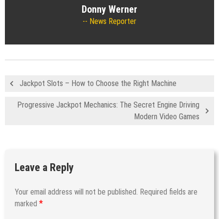
Donny Werner
News Reporter
Jackpot Slots – How to Choose the Right Machine
Progressive Jackpot Mechanics: The Secret Engine Driving
Modern Video Games
Leave a Reply
Your email address will not be published.
Required fields are
*
marked