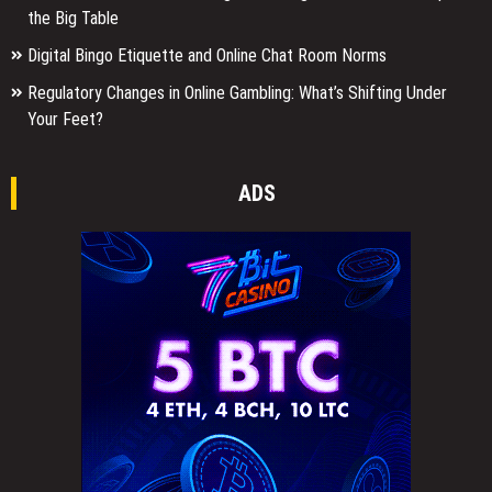
the Big Table
Digital Bingo Etiquette and Online Chat Room Norms
Regulatory Changes in Online Gambling: What’s Shifting Under
Your Feet?
ADS