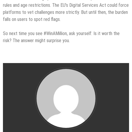
rules and age restrictions. The EU’s Digital Services Act could force
platforms to vet challenges more strictly. But until then, the burden
falls on users to spot red flags.
So next time you see #WinAMillion, ask yourself: Is it worth the
risk? The answer might surprise you.