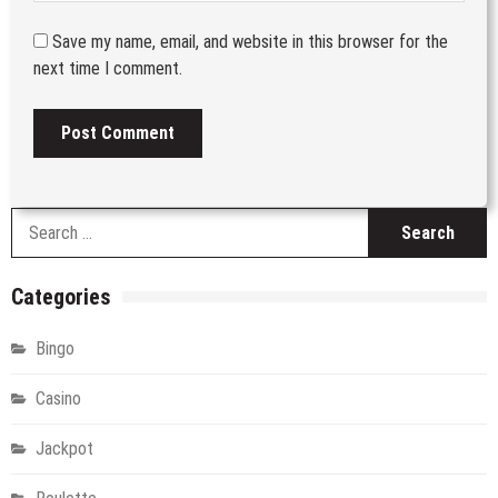
Save my name, email, and website in this browser for the
next time I comment.
S
fo
Categories
Bingo
Casino
Jackpot