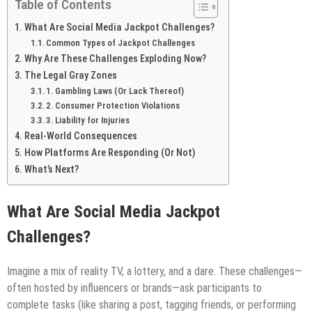
Table of Contents
What Are Social Media Jackpot Challenges?
Common Types of Jackpot Challenges
Why Are These Challenges Exploding Now?
The Legal Gray Zones
1. Gambling Laws (Or Lack Thereof)
2. Consumer Protection Violations
3. Liability for Injuries
Real-World Consequences
How Platforms Are Responding (Or Not)
What’s Next?
What Are Social Media Jackpot
Challenges?
Imagine a mix of reality TV, a lottery, and a dare. These challenges—
often hosted by influencers or brands—ask participants to
complete tasks (like sharing a post, tagging friends, or performing