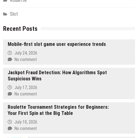
Roulette
Slot
Recent Posts
Mobile-first slot game user experience trends
July 24, 2026
No comment
Jackpot Fraud Detection: How Algorithms Spot
Suspicious Wins
July 17, 2026
No comment
Roulette Tournament Strategies for Beginners:
Your First Spin at the Big Table
July 10, 2026
No comment