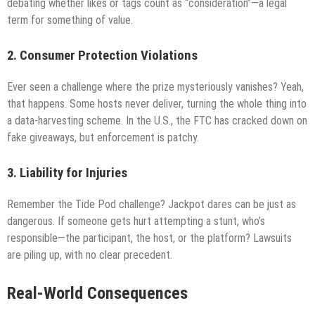
debating whether likes or tags count as “consideration”—a legal
term for something of value.
2. Consumer Protection Violations
Ever seen a challenge where the prize mysteriously vanishes? Yeah,
that happens. Some hosts never deliver, turning the whole thing into
a data-harvesting scheme. In the U.S., the FTC has cracked down on
fake giveaways, but enforcement is patchy.
3. Liability for Injuries
Remember the Tide Pod challenge? Jackpot dares can be just as
dangerous. If someone gets hurt attempting a stunt, who’s
responsible—the participant, the host, or the platform? Lawsuits
are piling up, with no clear precedent.
Real-World Consequences