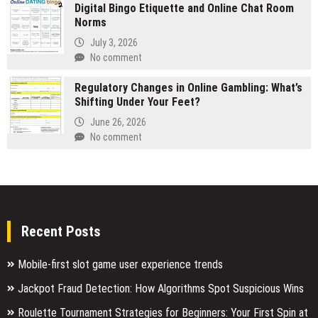
Digital Bingo Etiquette and Online Chat Room
Norms
July 3, 2026
No comment
Regulatory Changes in Online Gambling: What’s
Shifting Under Your Feet?
June 26, 2026
No comment
Recent Posts
Mobile-first slot game user experience trends
Jackpot Fraud Detection: How Algorithms Spot Suspicious Wins
Roulette Tournament Strategies for Beginners: Your First Spin at