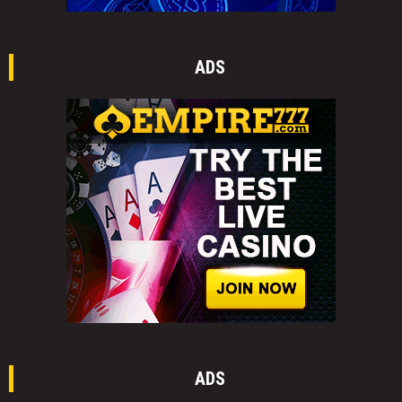
ADS
ADS