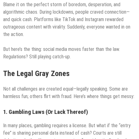
Blame it on the perfect storm of boredom, desperation, and
algorithmic chaos. During lockdowns, people craved connection—
and quick cash. Platforms like TikTok and Instagram rewarded
outrageous content with virality. Suddenly, everyone wanted in on
the action.
But here’s the thing: social media moves faster than the law.
Regulations? Still playing catch-up.
The Legal Gray Zones
Not all challenges are created equal—legally speaking. Some are
harmless fun; others flirt with fraud. Here’s where things get messy:
1. Gambling Laws (Or Lack Thereof)
In many places, gambling requires a license. But what if the “entry
fee” is sharing personal data instead of cash? Courts are still