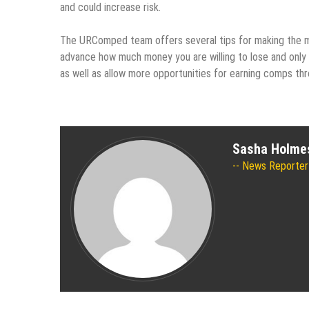
and could increase risk.
The URComped team offers several tips for making the mo
advance how much money you are willing to lose and only be
as well as allow more opportunities for earning comps thr
Sasha Holme
News Reporter