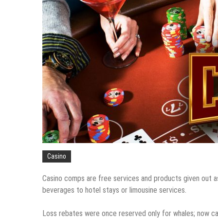
Casino
Casino comps are free services and products given out as 
beverages to hotel stays or limousine services.
Loss rebates were once reserved only for whales; now casi