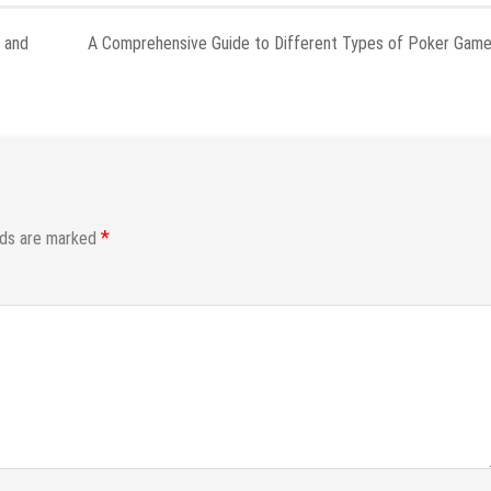
 and
A Comprehensive Guide to Different Types of Poker Gam
*
lds are marked