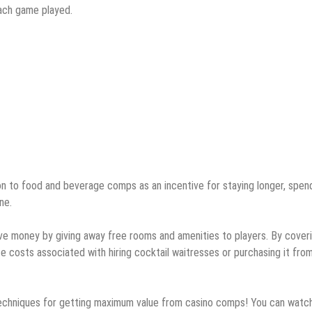
ach game played.
ion to food and beverage comps as an incentive for staying longer, spen
ne.
ave money by giving away free rooms and amenities to players. By cover
te costs associated with hiring cocktail waitresses or purchasing it fro
chniques for getting maximum value from casino comps! You can watch