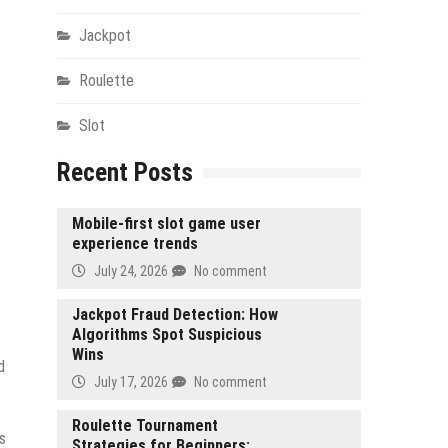
Jackpot
Roulette
Slot
Recent Posts
Mobile-first slot game user
experience trends
July 24, 2026
No comment
Jackpot Fraud Detection: How
Algorithms Spot Suspicious
Wins
d
July 17, 2026
No comment
Roulette Tournament
s
Strategies for Beginners: