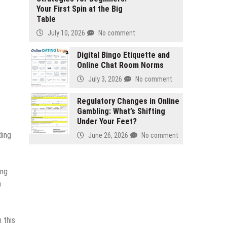
Your First Spin at the Big
Table
July 10, 2026
No comment
Digital Bingo Etiquette and
Online Chat Room Norms
July 3, 2026
No comment
Regulatory Changes in Online
Gambling: What’s Shifting
Under Your Feet?
ding
June 26, 2026
No comment
ing
m
 this