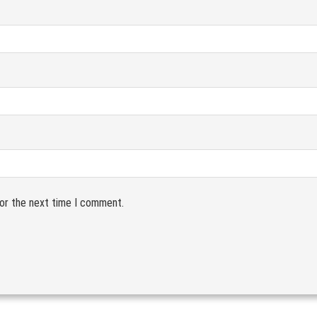
for the next time I comment.