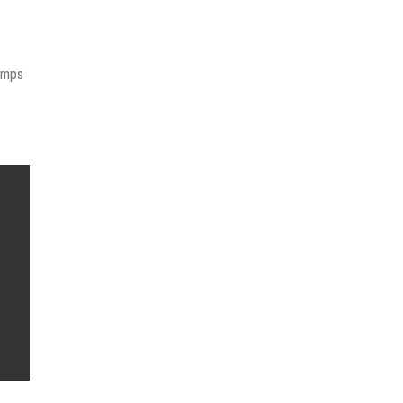
comps