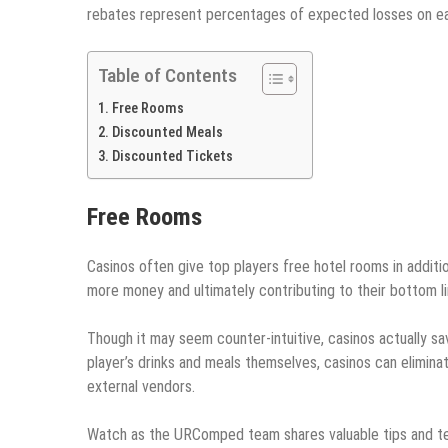
rebates represent percentages of expected losses on e
Table of Contents
Free Rooms
Discounted Meals
Discounted Tickets
Free Rooms
Casinos often give top players free hotel rooms in addit
more money and ultimately contributing to their bottom li
Though it may seem counter-intuitive, casinos actually s
player’s drinks and meals themselves, casinos can elimina
external vendors.
Watch as the URComped team shares valuable tips and te