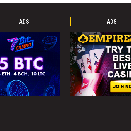
ADS
ADS