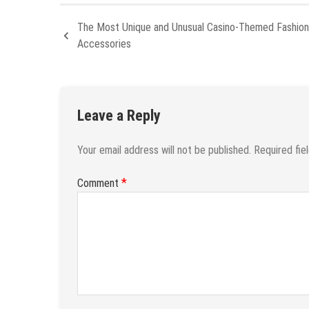
The Most Unique and Unusual Casino-Themed Fashion
Accessories
Leave a Reply
Your email address will not be published.
Required fie
*
Comment