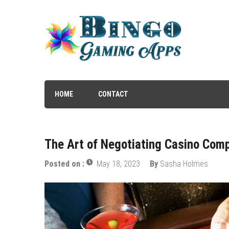
Skip
to
content
Bingo Gaming Apps
Reviews of Bingo Apps
HOME
CONTACT
The Art of Negotiating Casino Com
Posted on :
May 18, 2023
By
Sasha Holmes