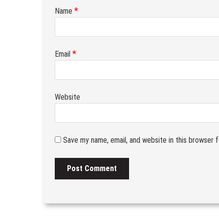
*
Name
*
Email
Website
Save my name, email, and website in this browser 