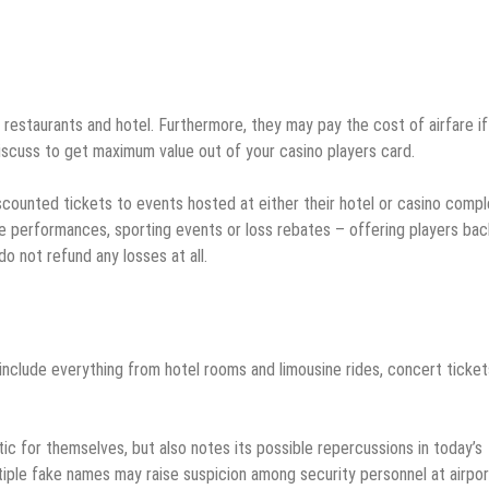
 restaurants and hotel. Furthermore, they may pay the cost of airfare if
scuss to get maximum value out of your casino players card.
scounted tickets to events hosted at either their hotel or casino compl
e performances, sporting events or loss rebates – offering players bac
o not refund any losses at all.
nclude everything from hotel rooms and limousine rides, concert ticket
ic for themselves, but also notes its possible repercussions in today’s
ltiple fake names may raise suspicion among security personnel at airpo