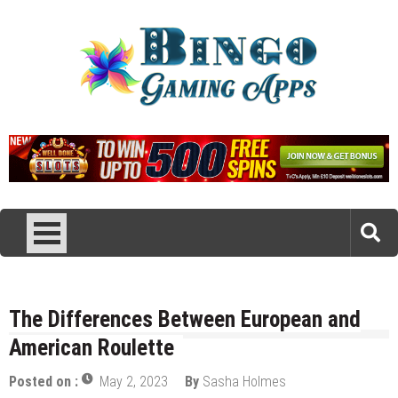
Skip
to
content
Bingo Gaming Apps
Reviews of Bingo Apps
The Differences Between European and
American Roulette
Posted on :
May 2, 2023
By
Sasha Holmes