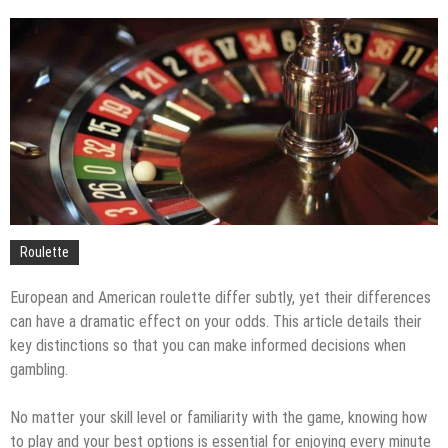
Roulette
European and American roulette differ subtly, yet their differences
can have a dramatic effect on your odds. This article details their
key distinctions so that you can make informed decisions when
gambling.
No matter your skill level or familiarity with the game, knowing how
to play and your best options is essential for enjoying every minute