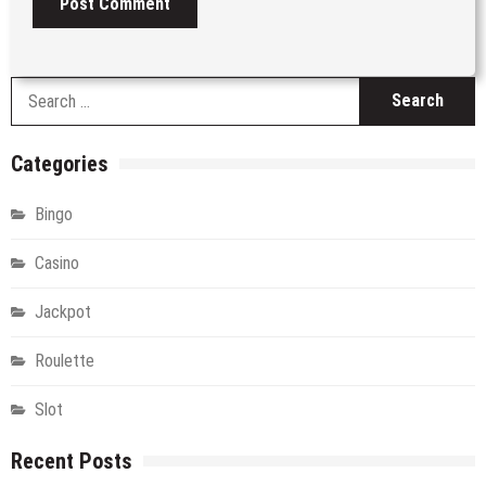
S
fo
Categories
Bingo
Casino
Jackpot
Roulette
Slot
Recent Posts