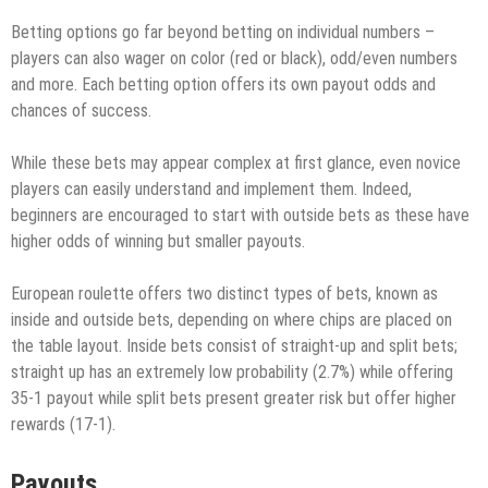
Betting options go far beyond betting on individual numbers –
players can also wager on color (red or black), odd/even numbers
and more. Each betting option offers its own payout odds and
chances of success.
While these bets may appear complex at first glance, even novice
players can easily understand and implement them. Indeed,
beginners are encouraged to start with outside bets as these have
higher odds of winning but smaller payouts.
European roulette offers two distinct types of bets, known as
inside and outside bets, depending on where chips are placed on
the table layout. Inside bets consist of straight-up and split bets;
straight up has an extremely low probability (2.7%) while offering
35-1 payout while split bets present greater risk but offer higher
rewards (17-1).
Payouts