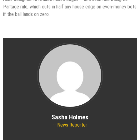
Partage rule, which cuts in half any house edge on even-money bets
if the ball lands on zero.
Sasha Holmes
News Reporter