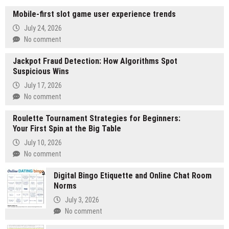
Mobile-first slot game user experience trends
July 24, 2026
No comment
Jackpot Fraud Detection: How Algorithms Spot
Suspicious Wins
July 17, 2026
No comment
Roulette Tournament Strategies for Beginners:
Your First Spin at the Big Table
July 10, 2026
No comment
Digital Bingo Etiquette and Online Chat Room
Norms
July 3, 2026
No comment