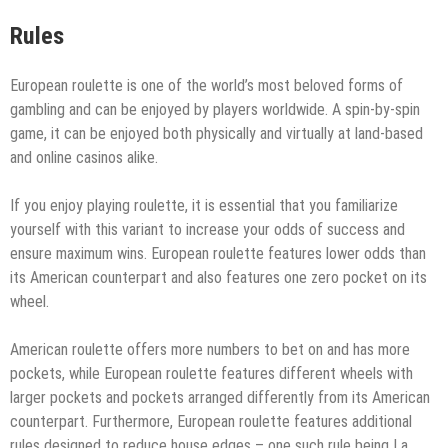
Rules
European roulette is one of the world’s most beloved forms of
gambling and can be enjoyed by players worldwide. A spin-by-spin
game, it can be enjoyed both physically and virtually at land-based
and online casinos alike.
If you enjoy playing roulette, it is essential that you familiarize
yourself with this variant to increase your odds of success and
ensure maximum wins. European roulette features lower odds than
its American counterpart and also features one zero pocket on its
wheel.
American roulette offers more numbers to bet on and has more
pockets, while European roulette features different wheels with
larger pockets and pockets arranged differently from its American
counterpart. Furthermore, European roulette features additional
rules designed to reduce house edges – one such rule being La