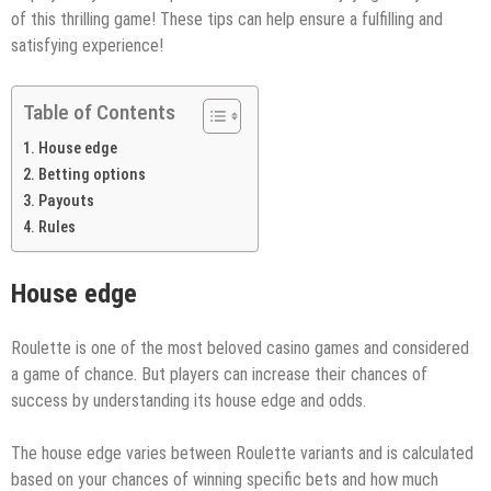
of this thrilling game! These tips can help ensure a fulfilling and
satisfying experience!
Table of Contents
House edge
Betting options
Payouts
Rules
House edge
Roulette is one of the most beloved casino games and considered
a game of chance. But players can increase their chances of
success by understanding its house edge and odds.
The house edge varies between Roulette variants and is calculated
based on your chances of winning specific bets and how much