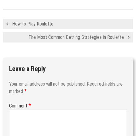
How to Play Roulette
The Most Common Betting Strategies in Roulette
Leave a Reply
Your email address will not be published.
Required fields are
*
marked
*
Comment