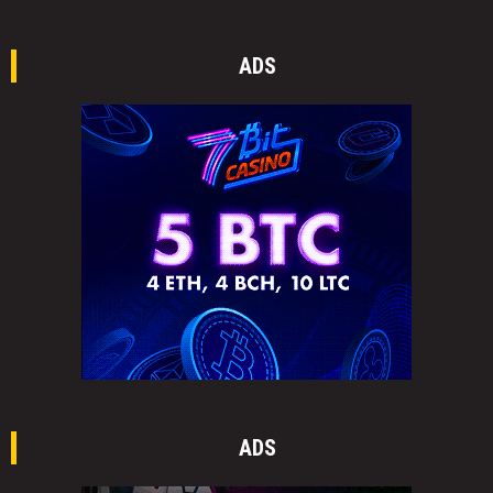
ADS
ADS