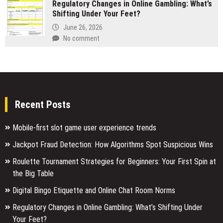
Regulatory Changes in Online Gambling: What’s
Shifting Under Your Feet?
June 26, 2026
No comment
Recent Posts
Mobile-first slot game user experience trends
Jackpot Fraud Detection: How Algorithms Spot Suspicious Wins
Roulette Tournament Strategies for Beginners: Your First Spin at
the Big Table
Digital Bingo Etiquette and Online Chat Room Norms
Regulatory Changes in Online Gambling: What’s Shifting Under
Your Feet?