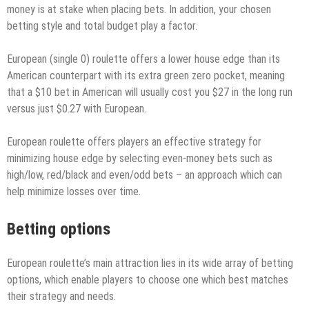
money is at stake when placing bets. In addition, your chosen
betting style and total budget play a factor.
European (single 0) roulette offers a lower house edge than its
American counterpart with its extra green zero pocket, meaning
that a $10 bet in American will usually cost you $27 in the long run
versus just $0.27 with European.
European roulette offers players an effective strategy for
minimizing house edge by selecting even-money bets such as
high/low, red/black and even/odd bets – an approach which can
help minimize losses over time.
Betting options
European roulette’s main attraction lies in its wide array of betting
options, which enable players to choose one which best matches
their strategy and needs.