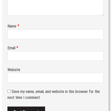
*
Name
*
Email
Website
Save my name, email, and website in this browser for the
next time I comment.