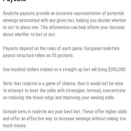
Roulette payouts provide an accurate representation of potential
winnings associated with any given bet, helping you decide whether
or not to place one. This information can help inform your decision
about whether to bet or not.
Payouts depend on the rules of each game. European roulette’s
payout structure relies on 35 pockets.
One hundred dollars staked on a straight up bet will bring $392,000.
Note that roulette is a game of chance; thus it would not be wise
to attempt to beat the odds with strategies. Instead, concentrate
on reducing the house edge and improving your winning odds.
Outside bets in roulette are your best bet. These offer higher odds
and offer an effective way to increase winnings without risking too
much money.