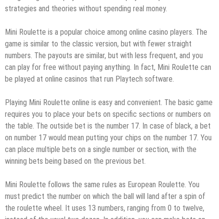
strategies and theories without spending real money.
Mini Roulette is a popular choice among online casino players. The
game is similar to the classic version, but with fewer straight
numbers. The payouts are similar, but with less frequent, and you
can play for free without paying anything. In fact, Mini Roulette can
be played at online casinos that run Playtech software.
Playing Mini Roulette online is easy and convenient. The basic game
requires you to place your bets on specific sections or numbers on
the table. The outside bet is the number 17. In case of black, a bet
on number 17 would mean putting your chips on the number 17. You
can place multiple bets on a single number or section, with the
winning bets being based on the previous bet.
Mini Roulette follows the same rules as European Roulette. You
must predict the number on which the ball will land after a spin of
the roulette wheel. It uses 13 numbers, ranging from 0 to twelve,