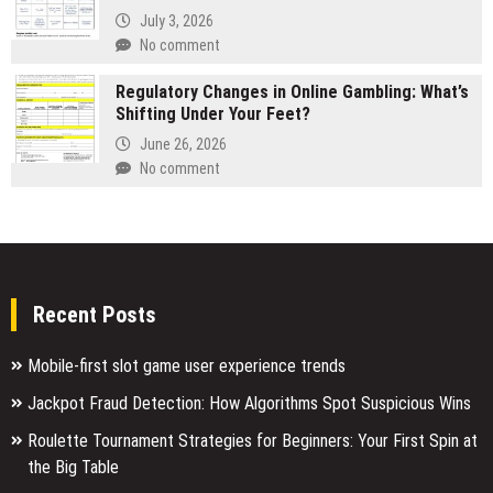
July 3, 2026
No comment
Regulatory Changes in Online Gambling: What’s
Shifting Under Your Feet?
June 26, 2026
No comment
Recent Posts
Mobile-first slot game user experience trends
Jackpot Fraud Detection: How Algorithms Spot Suspicious Wins
Roulette Tournament Strategies for Beginners: Your First Spin at
the Big Table