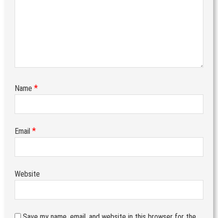
*
Name
*
Email
Website
Save my name, email, and website in this browser for the