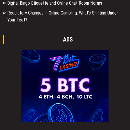
Digital Bingo Etiquette and Online Chat Room Norms
Regulatory Changes in Online Gambling: What’s Shifting Under
Your Feet?
ADS