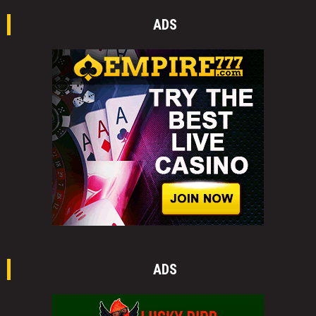
ADS
ADS