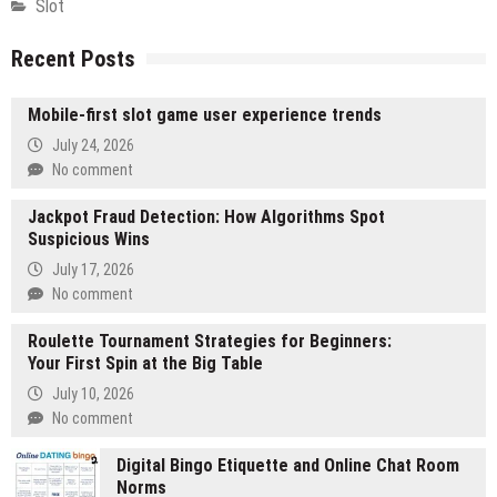
Slot
Recent Posts
Mobile-first slot game user experience trends
July 24, 2026
No comment
Jackpot Fraud Detection: How Algorithms Spot
Suspicious Wins
July 17, 2026
No comment
Roulette Tournament Strategies for Beginners:
Your First Spin at the Big Table
July 10, 2026
No comment
Digital Bingo Etiquette and Online Chat Room
Norms