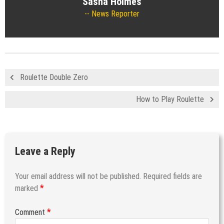
Sasha Holmes
News Reporter
Roulette Double Zero
How to Play Roulette
Leave a Reply
Your email address will not be published.
Required fields are
*
marked
*
Comment