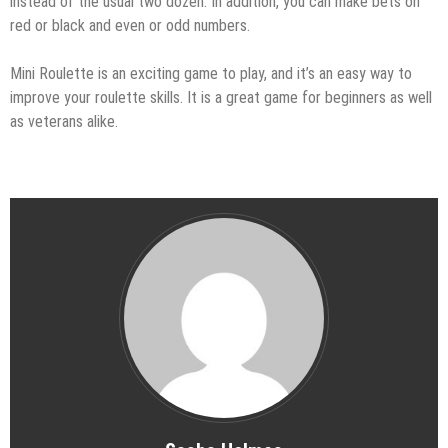
instead of the usual two dozen. In addition, you can make bets on
red or black and even or odd numbers.
Mini Roulette is an exciting game to play, and it’s an easy way to
improve your roulette skills. It is a great game for beginners as well
as veterans alike.