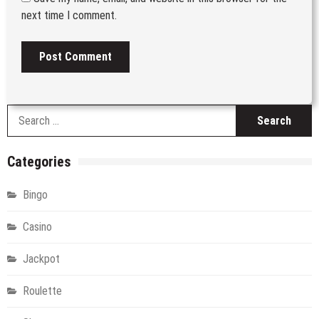
next time I comment.
S
fo
Categories
Bingo
Casino
Jackpot
Roulette