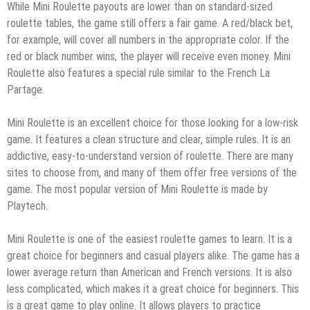
While Mini Roulette payouts are lower than on standard-sized
roulette tables, the game still offers a fair game. A red/black bet,
for example, will cover all numbers in the appropriate color. If the
red or black number wins, the player will receive even money. Mini
Roulette also features a special rule similar to the French La
Partage.
Mini Roulette is an excellent choice for those looking for a low-risk
game. It features a clean structure and clear, simple rules. It is an
addictive, easy-to-understand version of roulette. There are many
sites to choose from, and many of them offer free versions of the
game. The most popular version of Mini Roulette is made by
Playtech.
Mini Roulette is one of the easiest roulette games to learn. It is a
great choice for beginners and casual players alike. The game has a
lower average return than American and French versions. It is also
less complicated, which makes it a great choice for beginners. This
is a great game to play online. It allows players to practice