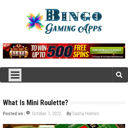
Skip
to
content
Bingo Gaming Apps
Reviews of Bingo Apps
What Is Mini Roulette?
Posted on :
October 7, 2022
By
Sasha Holmes