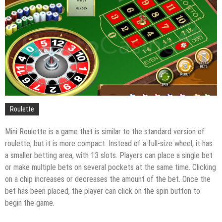
Roulette
Mini Roulette is a game that is similar to the standard version of
roulette, but it is more compact. Instead of a full-size wheel, it has
a smaller betting area, with 13 slots. Players can place a single bet
or make multiple bets on several pockets at the same time. Clicking
on a chip increases or decreases the amount of the bet. Once the
bet has been placed, the player can click on the spin button to
begin the game.